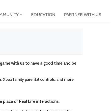
MMUNITY
EDUCATION
PARTNER WITH US
 game with us to have a good time and be
er, Xbox family parental controls, and more.
e place of Real Life interactions.