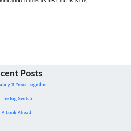
ication. It does its best, but as is life,
cent Posts
ating 11 Years Together
The Big Switch
A Look Ahead