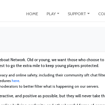
HOME
PLAY
SUPPORT
CO
ifeboat Network. Old or young, we want those who choose to
est to go the extra mile to keep young players protected.
vacy and online safety, including their community sift chat filt
cedures
here
.
moderators to better filter what is happening on our servers.
eractive, and positive as possible, but they will never take th