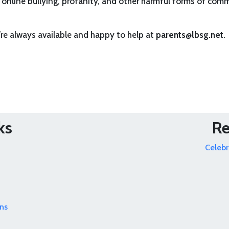
 online bullying, profanity, and other harmful forms of commun
’re always available and happy to help at
parents@lbsg.net
.
ks
Re
Celebr
ns