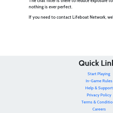
The chat filter is there to reduce exposure to
nothing is ever perfect.
If you need to contact Lifeboat Network, we
Quick Lin
Start Playing
In-Game Rules
Help & Support
Privacy Policy
Terms & Conditio
Careers