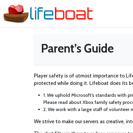
Parent’s Guide
Player safety is of utmost importance to L
protected while doing it. Lifeboat does its b
1. We uphold Microsoft’s standards with pri
Please read about Xbox family safety pro
2. We work with a large staff of volunteer 
We strive to make our servers as creative, int