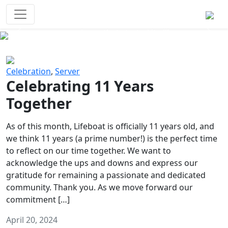
Survival Games
The classic battle royale-type PvP
experience that started it all!
Previous
Next
Celebration
,
Server
Celebrating 11 Years
Together
As of this month, Lifeboat is officially 11 years old, and
we think 11 years (a prime number!) is the perfect time
to reflect on our time together. We want to
acknowledge the ups and downs and express our
gratitude for remaining a passionate and dedicated
community. Thank you. As we move forward our
commitment […]
April 20, 2024