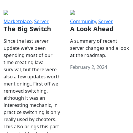
Marketplace
,
Server
Community
,
Server
The Big Switch
A Look Ahead
Since the last server
A summary of recent
update we’ve been
server changes and a look
spending most of our
at the roadmap.
time creating lava
February 2, 2024
survival, but there were
also a few updates worth
mentioning.. First off we
removed switching,
although it was an
interesting mechanic, in
practice switching is only
really used by cheaters.
This also brings this part