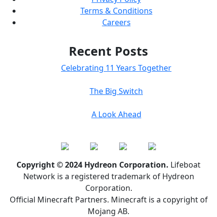
Terms & Conditions
Careers
Recent Posts
Celebrating 11 Years Together
The Big Switch
A Look Ahead
Copyright © 2024 Hydreon Corporation.
Lifeboat
Network is a registered trademark of Hydreon
Corporation.
Official Minecraft Partners. Minecraft is a copyright of
Mojang AB.