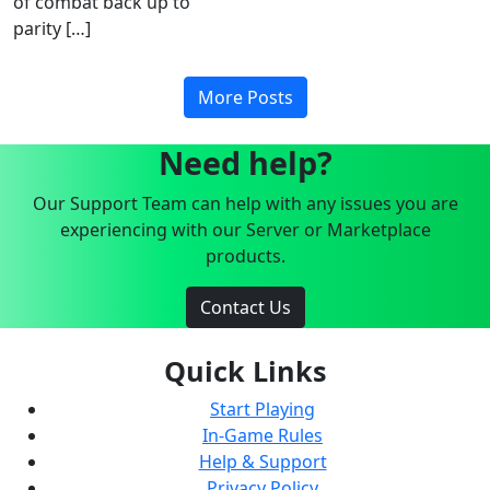
of combat back up to
parity […]
More Posts
Need help?
Our Support Team can help with any issues you are
experiencing with our Server or Marketplace
products.
Contact Us
Quick Links
Start Playing
In-Game Rules
Help & Support
Privacy Policy