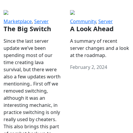
Marketplace
,
Server
Community
,
Server
The Big Switch
A Look Ahead
Since the last server
A summary of recent
update we’ve been
server changes and a look
spending most of our
at the roadmap.
time creating lava
February 2, 2024
survival, but there were
also a few updates worth
mentioning.. First off we
removed switching,
although it was an
interesting mechanic, in
practice switching is only
really used by cheaters.
This also brings this part