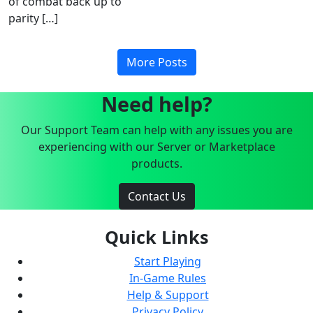
of combat back up to
parity […]
More Posts
Need help?
Our Support Team can help with any issues you are
experiencing with our Server or Marketplace
products.
Contact Us
Quick Links
Start Playing
In-Game Rules
Help & Support
Privacy Policy