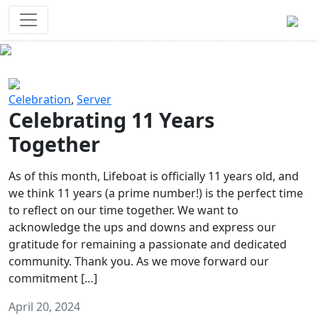
Survival Games
The classic battle royale-type PvP
experience that started it all!
Previous
Next
Celebration
,
Server
Celebrating 11 Years
Together
As of this month, Lifeboat is officially 11 years old, and
we think 11 years (a prime number!) is the perfect time
to reflect on our time together. We want to
acknowledge the ups and downs and express our
gratitude for remaining a passionate and dedicated
community. Thank you. As we move forward our
commitment […]
April 20, 2024