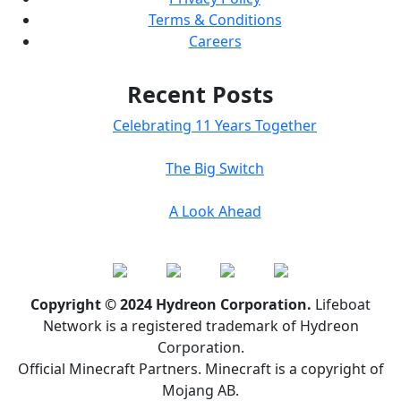
Terms & Conditions
Careers
Recent Posts
Celebrating 11 Years Together
The Big Switch
A Look Ahead
Copyright © 2024 Hydreon Corporation.
Lifeboat
Network is a registered trademark of Hydreon
Corporation.
Official Minecraft Partners. Minecraft is a copyright of
Mojang AB.