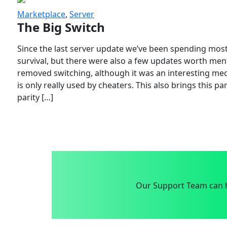
Marketplace
,
Server
The Big Switch
Since the last server update we’ve been spending most
survival, but there were also a few updates worth menti
removed switching, although it was an interesting mech
is only really used by cheaters. This also brings this p
parity […]
Our Support Team can h