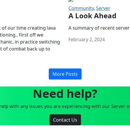
Community
,
Server
A Look Ahead
 of our time creating lava
A summary of recent server
oning.. First off we
February 2, 2024
anic, in practice switching
art of combat back up to
More Posts
Need help?
elp with any issues you are experiencing with our Server o
Contact Us