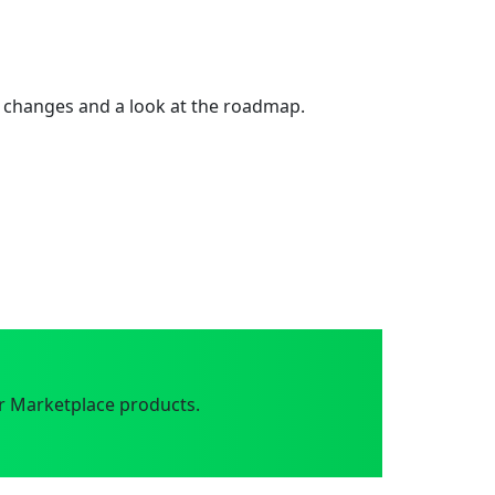
 changes and a look at the roadmap.
r Marketplace products.