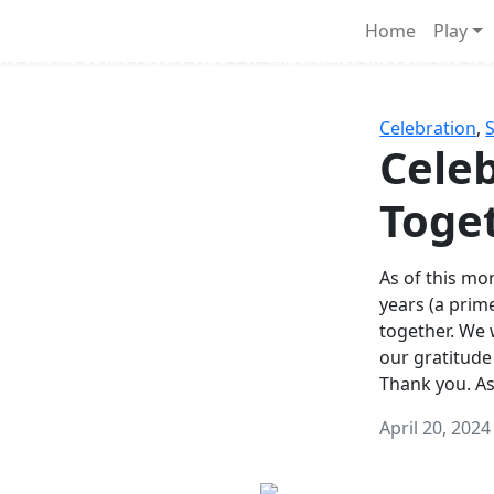
Survival Games
Home
Play
he classic battle royale-type PvP experience that started it al
Celebration
,
Celeb
Toge
As of this mon
years (a prim
together. We
our gratitude
Thank you. A
April 20, 2024