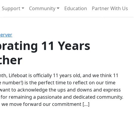
Support
Community
Education
Partner With Us
l!
Next
Server
rating 11 Years
ther
th, Lifeboat is officially 11 years old, and we think 11
e number!) is the perfect time to reflect on our time
 want to acknowledge the ups and downs and express
 for remaining a passionate and dedicated community.
s we move forward our commitment […]