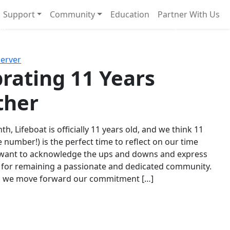
Support
Community
Education
Partner With Us
l!
Next
Server
rating 11 Years
ther
th, Lifeboat is officially 11 years old, and we think 11
e number!) is the perfect time to reflect on our time
 want to acknowledge the ups and downs and express
 for remaining a passionate and dedicated community.
s we move forward our commitment […]