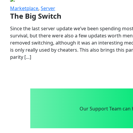
Marketplace
,
Server
The Big Switch
Since the last server update we’ve been spending most
survival, but there were also a few updates worth menti
removed switching, although it was an interesting mech
is only really used by cheaters. This also brings this p
parity […]
Our Support Team can h