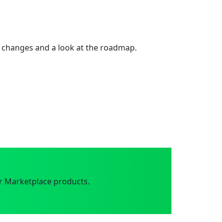
 changes and a look at the roadmap.
r Marketplace products.