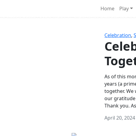
Survival Games
Home
Play
he classic battle royale-type PvP experience that started it al
Celebration
,
Celeb
Toge
As of this mon
years (a prim
together. We
our gratitude
Thank you. A
April 20, 2024