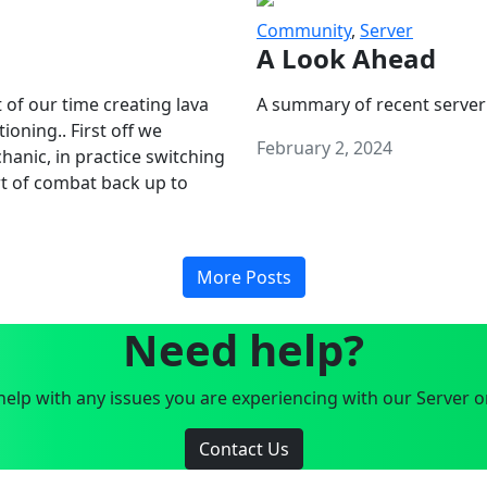
Community
,
Server
A Look Ahead
 of our time creating lava
A summary of recent server
oning.. First off we
February 2, 2024
anic, in practice switching
art of combat back up to
More Posts
Need help?
elp with any issues you are experiencing with our Server o
Contact Us