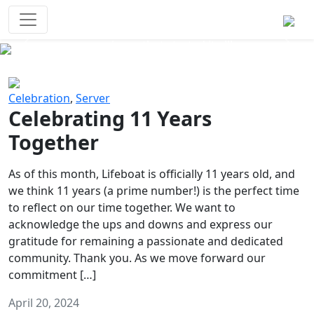
Survival Games
The classic battle royale-type PvP
experience that started it all!
Previous
Next
Celebration
,
Server
Celebrating 11 Years
Together
As of this month, Lifeboat is officially 11 years old, and
we think 11 years (a prime number!) is the perfect time
to reflect on our time together. We want to
acknowledge the ups and downs and express our
gratitude for remaining a passionate and dedicated
community. Thank you. As we move forward our
commitment […]
April 20, 2024