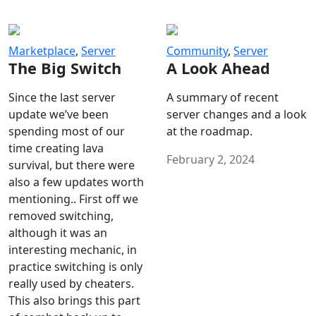
Marketplace
,
Server
Community
,
Server
The Big Switch
A Look Ahead
Since the last server
A summary of recent
update we’ve been
server changes and a look
spending most of our
at the roadmap.
time creating lava
February 2, 2024
survival, but there were
also a few updates worth
mentioning.. First off we
removed switching,
although it was an
interesting mechanic, in
practice switching is only
really used by cheaters.
This also brings this part