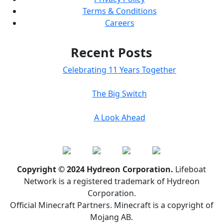
Terms & Conditions
Careers
Recent Posts
Celebrating 11 Years Together
The Big Switch
A Look Ahead
Copyright © 2024 Hydreon Corporation.
Lifeboat
Network is a registered trademark of Hydreon
Corporation.
Official Minecraft Partners. Minecraft is a copyright of
Mojang AB.