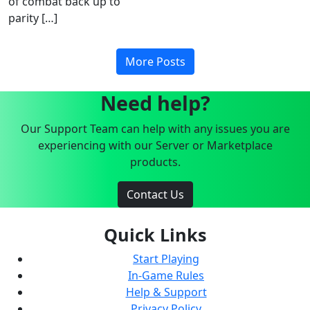
of combat back up to
parity […]
More Posts
Need help?
Our Support Team can help with any issues you are
experiencing with our Server or Marketplace
products.
Contact Us
Quick Links
Start Playing
In-Game Rules
Help & Support
Privacy Policy