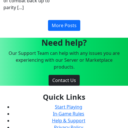
of combat back up to
parity […]
More Posts
Need help?
Our Support Team can help with any issues you are
experiencing with our Server or Marketplace
products.
Contact Us
Quick Links
Start Playing
In-Game Rules
Help & Support
Privacy Policy