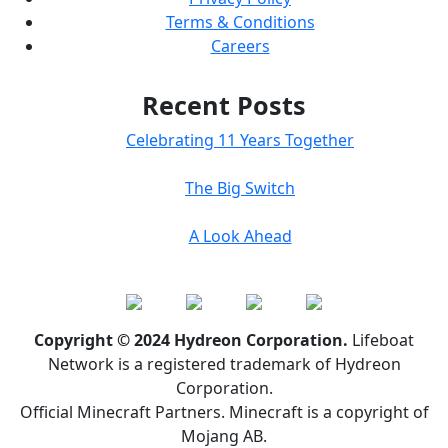
Terms & Conditions
Careers
Recent Posts
Celebrating 11 Years Together
The Big Switch
A Look Ahead
Copyright © 2024 Hydreon Corporation.
Lifeboat
Network is a registered trademark of Hydreon
Corporation.
Official Minecraft Partners. Minecraft is a copyright of
Mojang AB.