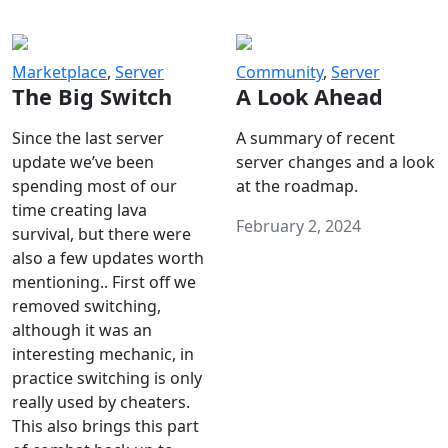
Marketplace
,
Server
Community
,
Server
The Big Switch
A Look Ahead
Since the last server
A summary of recent
update we’ve been
server changes and a look
spending most of our
at the roadmap.
time creating lava
February 2, 2024
survival, but there were
also a few updates worth
mentioning.. First off we
removed switching,
although it was an
interesting mechanic, in
practice switching is only
really used by cheaters.
This also brings this part