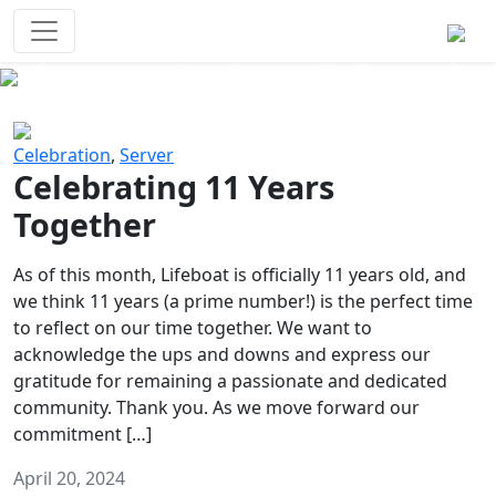
Survival Games
The classic battle royale-type PvP
experience that started it all!
Previous
Next
Celebration
,
Server
Celebrating 11 Years
Together
As of this month, Lifeboat is officially 11 years old, and
we think 11 years (a prime number!) is the perfect time
to reflect on our time together. We want to
acknowledge the ups and downs and express our
gratitude for remaining a passionate and dedicated
community. Thank you. As we move forward our
commitment […]
April 20, 2024