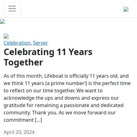
Survival Games
The classic battle royale-type PvP
experience that started it all!
Previous
Next
Celebration
,
Server
Celebrating 11 Years
Together
As of this month, Lifeboat is officially 11 years old, and
we think 11 years (a prime number!) is the perfect time
to reflect on our time together. We want to
acknowledge the ups and downs and express our
gratitude for remaining a passionate and dedicated
community. Thank you. As we move forward our
commitment […]
April 20, 2024