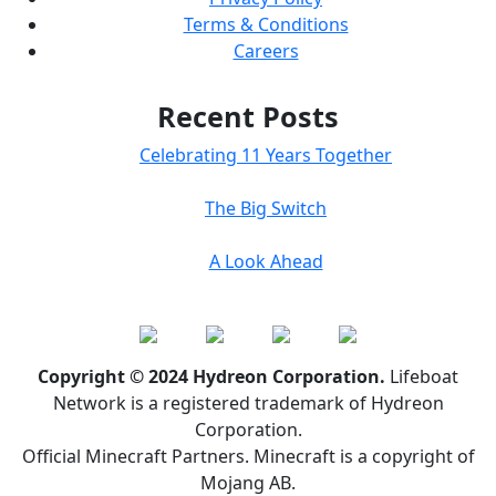
Terms & Conditions
Careers
Recent Posts
Celebrating 11 Years Together
The Big Switch
A Look Ahead
Copyright © 2024 Hydreon Corporation.
Lifeboat
Network is a registered trademark of Hydreon
Corporation.
Official Minecraft Partners. Minecraft is a copyright of
Mojang AB.