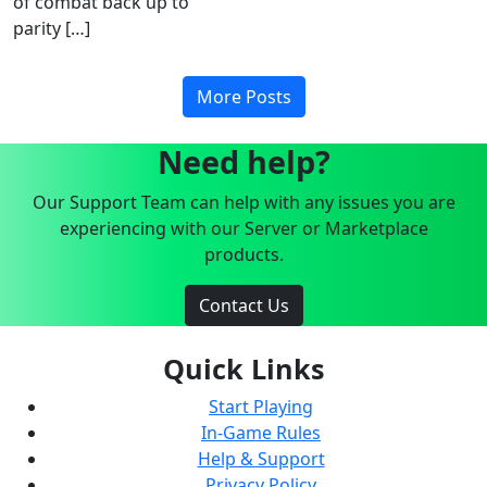
of combat back up to
parity […]
More Posts
Need help?
Our Support Team can help with any issues you are
experiencing with our Server or Marketplace
products.
Contact Us
Quick Links
Start Playing
In-Game Rules
Help & Support
Privacy Policy