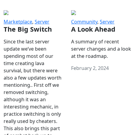
Marketplace
,
Server
Community
,
Server
The Big Switch
A Look Ahead
Since the last server
A summary of recent
update we’ve been
server changes and a look
spending most of our
at the roadmap.
time creating lava
February 2, 2024
survival, but there were
also a few updates worth
mentioning.. First off we
removed switching,
although it was an
interesting mechanic, in
practice switching is only
really used by cheaters.
This also brings this part