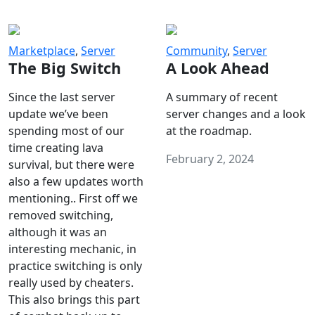
Marketplace
,
Server
Community
,
Server
The Big Switch
A Look Ahead
Since the last server
A summary of recent
update we’ve been
server changes and a look
spending most of our
at the roadmap.
time creating lava
February 2, 2024
survival, but there were
also a few updates worth
mentioning.. First off we
removed switching,
although it was an
interesting mechanic, in
practice switching is only
really used by cheaters.
This also brings this part