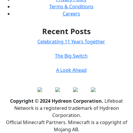
Terms & Conditions
Careers
Recent Posts
Celebrating 11 Years Together
The Big Switch
A Look Ahead
Copyright © 2024 Hydreon Corporation.
Lifeboat
Network is a registered trademark of Hydreon
Corporation.
Official Minecraft Partners. Minecraft is a copyright of
Mojang AB.