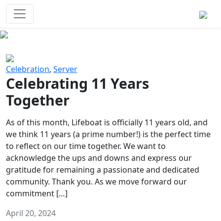
Survival Games
The classic battle royale-type PvP
experience that started it all!
Previous
Next
Celebration
,
Server
Celebrating 11 Years
Together
As of this month, Lifeboat is officially 11 years old, and
we think 11 years (a prime number!) is the perfect time
to reflect on our time together. We want to
acknowledge the ups and downs and express our
gratitude for remaining a passionate and dedicated
community. Thank you. As we move forward our
commitment […]
April 20, 2024