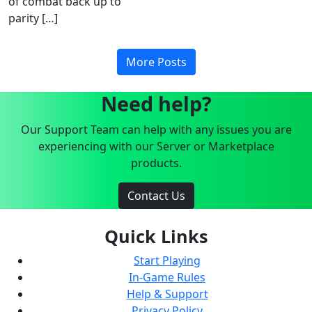
of combat back up to
parity […]
More Posts
Need help?
Our Support Team can help with any issues you are
experiencing with our Server or Marketplace
products.
Contact Us
Quick Links
Start Playing
In-Game Rules
Help & Support
Privacy Policy