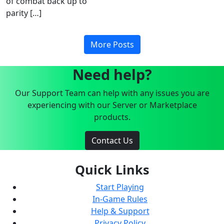
of combat back up to
parity […]
More Posts
Need help?
Our Support Team can help with any issues you are
experiencing with our Server or Marketplace
products.
Contact Us
Quick Links
Start Playing
In-Game Rules
Help & Support
Privacy Policy