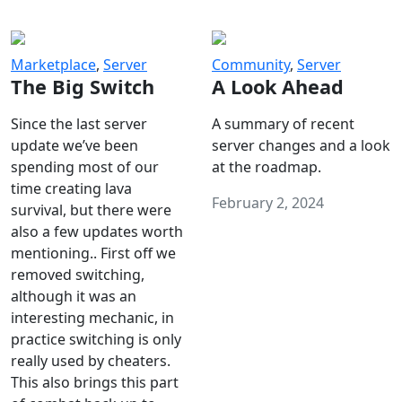
Marketplace
,
Server
Community
,
Server
The Big Switch
A Look Ahead
Since the last server
A summary of recent
update we’ve been
server changes and a look
spending most of our
at the roadmap.
time creating lava
February 2, 2024
survival, but there were
also a few updates worth
mentioning.. First off we
removed switching,
although it was an
interesting mechanic, in
practice switching is only
really used by cheaters.
This also brings this part