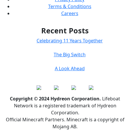
Terms & Conditions
Careers
Recent Posts
Celebrating 11 Years Together
The Big Switch
A Look Ahead
Copyright © 2024 Hydreon Corporation.
Lifeboat
Network is a registered trademark of Hydreon
Corporation.
Official Minecraft Partners. Minecraft is a copyright of
Mojang AB.