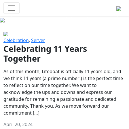
Survival Games
The classic battle royale-type PvP
experience that started it all!
Previous
Next
Celebration
,
Server
Celebrating 11 Years
Together
As of this month, Lifeboat is officially 11 years old, and
we think 11 years (a prime number!) is the perfect time
to reflect on our time together. We want to
acknowledge the ups and downs and express our
gratitude for remaining a passionate and dedicated
community. Thank you. As we move forward our
commitment […]
April 20, 2024