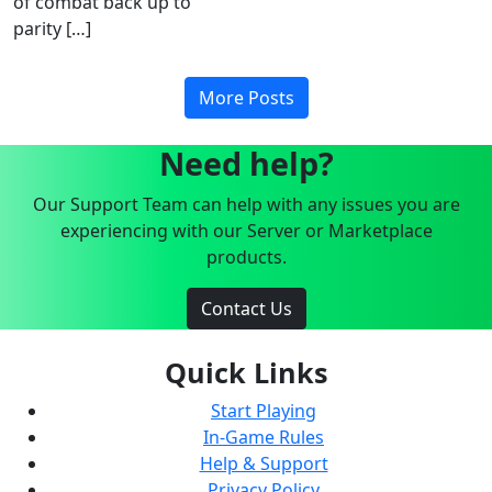
of combat back up to
parity […]
More Posts
Need help?
Our Support Team can help with any issues you are
experiencing with our Server or Marketplace
products.
Contact Us
Quick Links
Start Playing
In-Game Rules
Help & Support
Privacy Policy