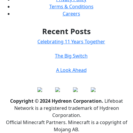
Terms & Conditions
Careers
Recent Posts
Celebrating 11 Years Together
The Big Switch
A Look Ahead
Copyright © 2024 Hydreon Corporation.
Lifeboat
Network is a registered trademark of Hydreon
Corporation.
Official Minecraft Partners. Minecraft is a copyright of
Mojang AB.