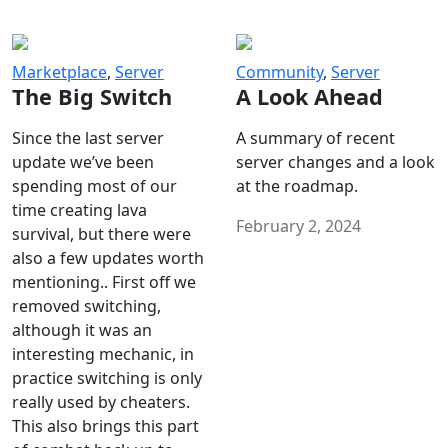
Marketplace
,
Server
Community
,
Server
The Big Switch
A Look Ahead
Since the last server
A summary of recent
update we’ve been
server changes and a look
spending most of our
at the roadmap.
time creating lava
February 2, 2024
survival, but there were
also a few updates worth
mentioning.. First off we
removed switching,
although it was an
interesting mechanic, in
practice switching is only
really used by cheaters.
This also brings this part