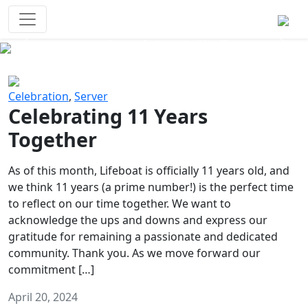
Survival Games
The classic battle royale-type PvP
experience that started it all!
Previous
Next
Celebration
,
Server
Celebrating 11 Years
Together
As of this month, Lifeboat is officially 11 years old, and
we think 11 years (a prime number!) is the perfect time
to reflect on our time together. We want to
acknowledge the ups and downs and express our
gratitude for remaining a passionate and dedicated
community. Thank you. As we move forward our
commitment […]
April 20, 2024