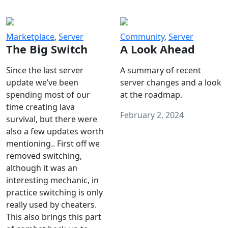
Marketplace
,
Server
Community
,
Server
The Big Switch
A Look Ahead
Since the last server
A summary of recent
update we’ve been
server changes and a look
spending most of our
at the roadmap.
time creating lava
February 2, 2024
survival, but there were
also a few updates worth
mentioning.. First off we
removed switching,
although it was an
interesting mechanic, in
practice switching is only
really used by cheaters.
This also brings this part