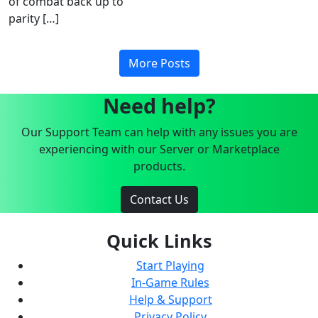
of combat back up to
parity […]
More Posts
Need help?
Our Support Team can help with any issues you are
experiencing with our Server or Marketplace
products.
Contact Us
Quick Links
Start Playing
In-Game Rules
Help & Support
Privacy Policy