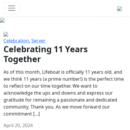
Survival Games
The classic battle royale-type PvP
experience that started it all!
Previous
Next
Celebration
,
Server
Celebrating 11 Years
Together
As of this month, Lifeboat is officially 11 years old, and
we think 11 years (a prime number!) is the perfect time
to reflect on our time together. We want to
acknowledge the ups and downs and express our
gratitude for remaining a passionate and dedicated
community. Thank you. As we move forward our
commitment […]
April 20, 2024