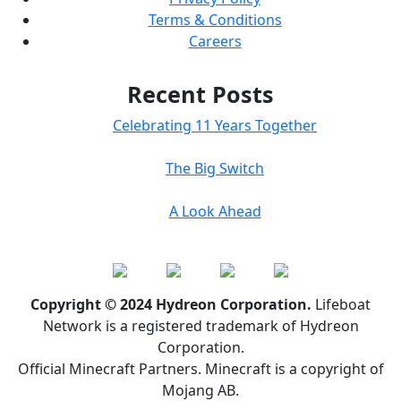
Terms & Conditions
Careers
Recent Posts
Celebrating 11 Years Together
The Big Switch
A Look Ahead
Copyright © 2024 Hydreon Corporation.
Lifeboat
Network is a registered trademark of Hydreon
Corporation.
Official Minecraft Partners. Minecraft is a copyright of
Mojang AB.