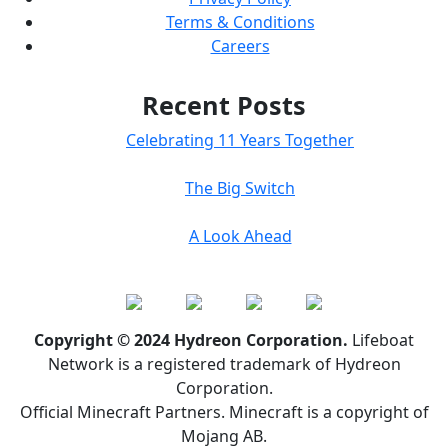
Terms & Conditions
Careers
Recent Posts
Celebrating 11 Years Together
The Big Switch
A Look Ahead
Copyright © 2024 Hydreon Corporation.
Lifeboat
Network is a registered trademark of Hydreon
Corporation.
Official Minecraft Partners. Minecraft is a copyright of
Mojang AB.