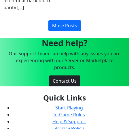
of combat back up to
parity […]
More Posts
Need help?
Our Support Team can help with any issues you are
experiencing with our Server or Marketplace
products.
Contact Us
Quick Links
Start Playing
In-Game Rules
Help & Support
Privacy Policy