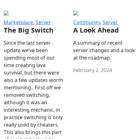
Marketplace
,
Server
Community
,
Server
The Big Switch
A Look Ahead
Since the last server
A summary of recent
update we’ve been
server changes and a look
spending most of our
at the roadmap.
time creating lava
February 2, 2024
survival, but there were
also a few updates worth
mentioning.. First off we
removed switching,
although it was an
interesting mechanic, in
practice switching is only
really used by cheaters.
This also brings this part