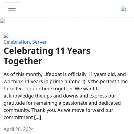
Survival Games
The classic battle royale-type PvP
experience that started it all!
Previous
Next
Celebration
,
Server
Celebrating 11 Years
Together
As of this month, Lifeboat is officially 11 years old, and
we think 11 years (a prime number!) is the perfect time
to reflect on our time together. We want to
acknowledge the ups and downs and express our
gratitude for remaining a passionate and dedicated
community. Thank you. As we move forward our
commitment […]
April 20, 2024