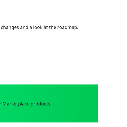
 changes and a look at the roadmap.
r Marketplace products.