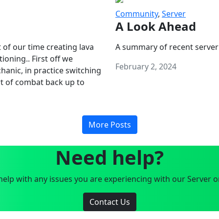
Community
,
Server
A Look Ahead
 of our time creating lava
A summary of recent server
oning.. First off we
February 2, 2024
anic, in practice switching
art of combat back up to
More Posts
Need help?
elp with any issues you are experiencing with our Server o
Contact Us