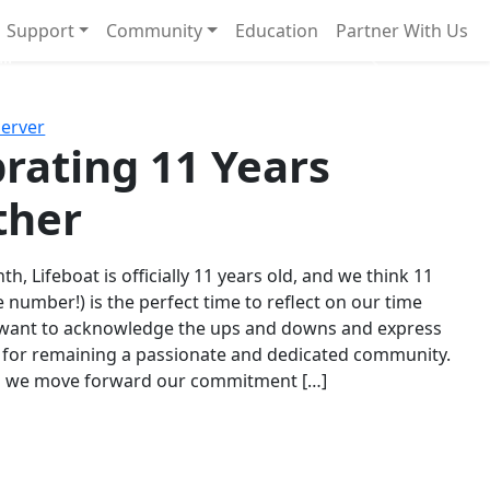
Support
Community
Education
Partner With Us
l!
Next
Server
rating 11 Years
ther
th, Lifeboat is officially 11 years old, and we think 11
e number!) is the perfect time to reflect on our time
 want to acknowledge the ups and downs and express
 for remaining a passionate and dedicated community.
s we move forward our commitment […]