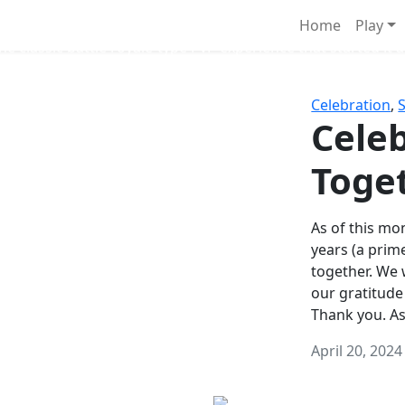
Survival Games
Home
Play
he classic battle royale-type PvP experience that started it al
Celebration
,
Celeb
Toge
As of this mon
years (a prim
together. We
our gratitude
Thank you. A
April 20, 2024