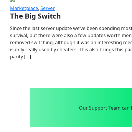
Marketplace
,
Server
The Big Switch
Since the last server update we’ve been spending most
survival, but there were also a few updates worth menti
removed switching, although it was an interesting mech
is only really used by cheaters. This also brings this p
parity […]
Our Support Team can h