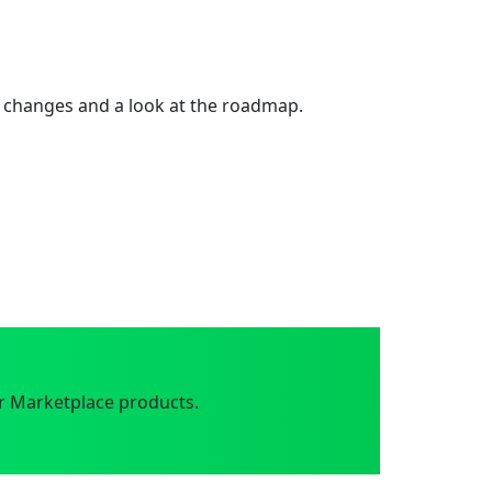
 changes and a look at the roadmap.
r Marketplace products.