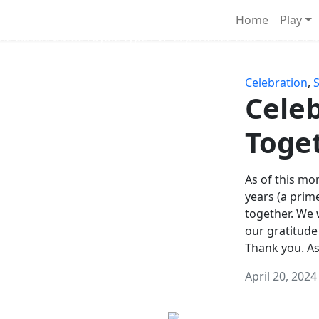
Survival Games
Home
Play
he classic battle royale-type PvP experience that started it al
Celebration
,
Celeb
Toge
As of this mon
years (a prim
together. We
our gratitude
Thank you. A
April 20, 2024