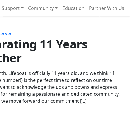
Support
Community
Education
Partner With Us
l!
Next
Server
rating 11 Years
ther
th, Lifeboat is officially 11 years old, and we think 11
e number!) is the perfect time to reflect on our time
 want to acknowledge the ups and downs and express
 for remaining a passionate and dedicated community.
s we move forward our commitment […]