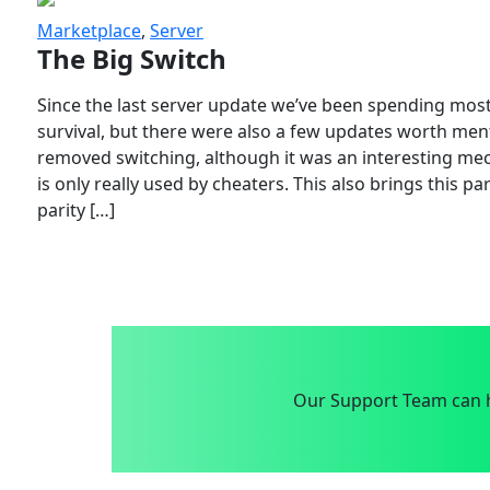
Marketplace
,
Server
The Big Switch
Since the last server update we’ve been spending most
survival, but there were also a few updates worth menti
removed switching, although it was an interesting mech
is only really used by cheaters. This also brings this p
parity […]
Our Support Team can h