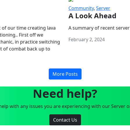
Community
,
Server
A Look Ahead
 of our time creating lava
A summary of recent server
oning.. First off we
February 2, 2024
anic, in practice switching
art of combat back up to
More Posts
Need help?
elp with any issues you are experiencing with our Server o
Contact Us