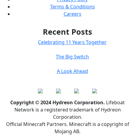
Terms & Conditions
Careers
Recent Posts
Celebrating 11 Years Together
The Big Switch
A Look Ahead
Copyright © 2024 Hydreon Corporation.
Lifeboat
Network is a registered trademark of Hydreon
Corporation.
Official Minecraft Partners. Minecraft is a copyright of
Mojang AB.