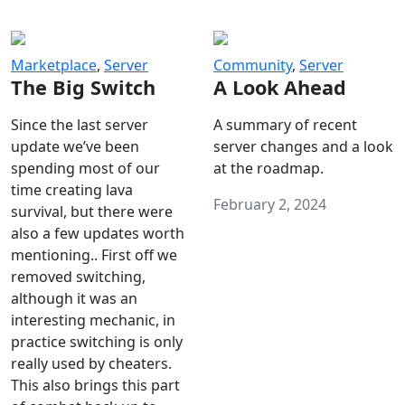
Marketplace
,
Server
Community
,
Server
The Big Switch
A Look Ahead
Since the last server
A summary of recent
update we’ve been
server changes and a look
spending most of our
at the roadmap.
time creating lava
February 2, 2024
survival, but there were
also a few updates worth
mentioning.. First off we
removed switching,
although it was an
interesting mechanic, in
practice switching is only
really used by cheaters.
This also brings this part