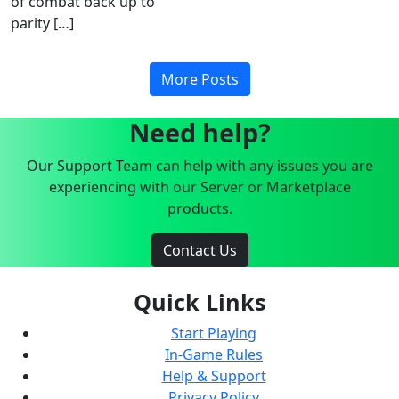
of combat back up to
parity […]
More Posts
Need help?
Our Support Team can help with any issues you are
experiencing with our Server or Marketplace
products.
Contact Us
Quick Links
Start Playing
In-Game Rules
Help & Support
Privacy Policy