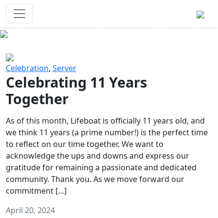
Survival Games
The classic battle royale-type PvP
experience that started it all!
Previous
Next
Celebration
,
Server
Celebrating 11 Years
Together
As of this month, Lifeboat is officially 11 years old, and
we think 11 years (a prime number!) is the perfect time
to reflect on our time together. We want to
acknowledge the ups and downs and express our
gratitude for remaining a passionate and dedicated
community. Thank you. As we move forward our
commitment […]
April 20, 2024