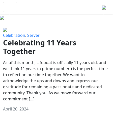
Survival Games
The classic battle royale-type PvP
experience that started it all!
Previous
Next
Celebration
,
Server
Celebrating 11 Years
Together
As of this month, Lifeboat is officially 11 years old, and
we think 11 years (a prime number!) is the perfect time
to reflect on our time together. We want to
acknowledge the ups and downs and express our
gratitude for remaining a passionate and dedicated
community. Thank you. As we move forward our
commitment […]
April 20, 2024