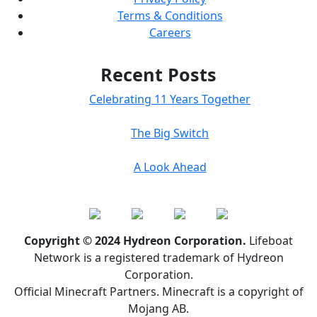
Terms & Conditions
Careers
Recent Posts
Celebrating 11 Years Together
The Big Switch
A Look Ahead
Copyright © 2024 Hydreon Corporation.
Lifeboat
Network is a registered trademark of Hydreon
Corporation.
Official Minecraft Partners. Minecraft is a copyright of
Mojang AB.