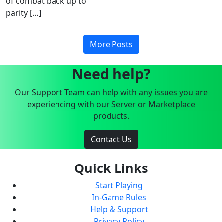
of combat back up to
parity […]
More Posts
Need help?
Our Support Team can help with any issues you are
experiencing with our Server or Marketplace
products.
Contact Us
Quick Links
Start Playing
In-Game Rules
Help & Support
Privacy Policy