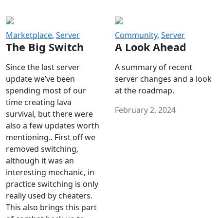
Marketplace
,
Server
Community
,
Server
The Big Switch
A Look Ahead
Since the last server
A summary of recent
update we’ve been
server changes and a look
spending most of our
at the roadmap.
time creating lava
February 2, 2024
survival, but there were
also a few updates worth
mentioning.. First off we
removed switching,
although it was an
interesting mechanic, in
practice switching is only
really used by cheaters.
This also brings this part