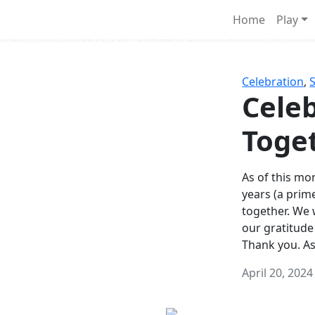
Survival Games
Home
Play
he classic battle royale-type PvP experience that started it al
Celebration
,
Celeb
Toge
As of this mon
years (a prim
together. We
our gratitude
Thank you. A
April 20, 2024