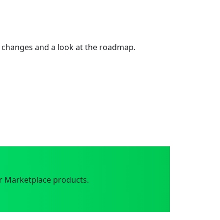
 changes and a look at the roadmap.
r Marketplace products.