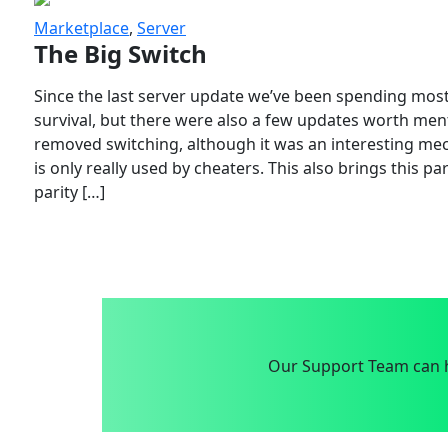
Marketplace
,
Server
The Big Switch
Since the last server update we’ve been spending most
survival, but there were also a few updates worth menti
removed switching, although it was an interesting mech
is only really used by cheaters. This also brings this p
parity […]
Our Support Team can h