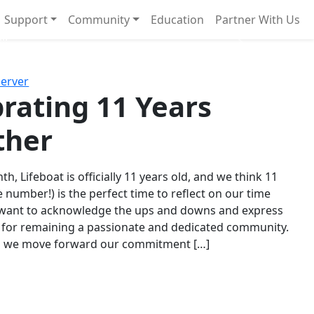
Support
Community
Education
Partner With Us
l!
Next
Server
rating 11 Years
ther
th, Lifeboat is officially 11 years old, and we think 11
e number!) is the perfect time to reflect on our time
 want to acknowledge the ups and downs and express
 for remaining a passionate and dedicated community.
s we move forward our commitment […]