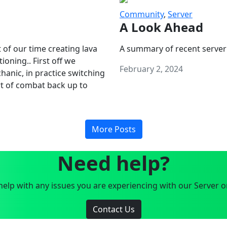
Community
,
Server
A Look Ahead
 of our time creating lava
A summary of recent server
oning.. First off we
February 2, 2024
anic, in practice switching
art of combat back up to
More Posts
Need help?
elp with any issues you are experiencing with our Server o
Contact Us