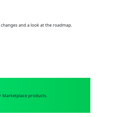
 changes and a look at the roadmap.
r Marketplace products.