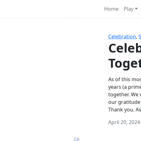
Survival Games
Home
Play
he classic battle royale-type PvP experience that started it al
Celebration
,
Celeb
Toge
As of this mon
years (a prim
together. We
our gratitude
Thank you. A
April 20, 2024