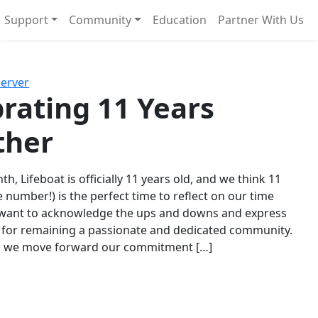
Support
Community
Education
Partner With Us
l!
Next
Server
rating 11 Years
ther
th, Lifeboat is officially 11 years old, and we think 11
e number!) is the perfect time to reflect on our time
 want to acknowledge the ups and downs and express
 for remaining a passionate and dedicated community.
s we move forward our commitment […]