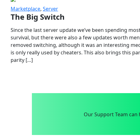
Marketplace
,
Server
The Big Switch
Since the last server update we’ve been spending most
survival, but there were also a few updates worth menti
removed switching, although it was an interesting mech
is only really used by cheaters. This also brings this p
parity […]
Our Support Team can h