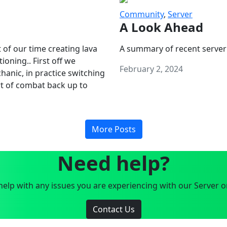
Community
,
Server
A Look Ahead
 of our time creating lava
A summary of recent server
oning.. First off we
February 2, 2024
anic, in practice switching
art of combat back up to
More Posts
Need help?
elp with any issues you are experiencing with our Server o
Contact Us