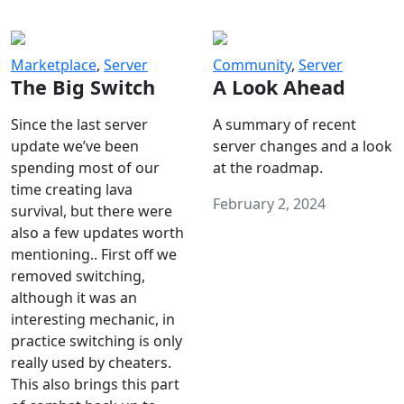
Marketplace
,
Server
Community
,
Server
The Big Switch
A Look Ahead
Since the last server
A summary of recent
update we’ve been
server changes and a look
spending most of our
at the roadmap.
time creating lava
February 2, 2024
survival, but there were
also a few updates worth
mentioning.. First off we
removed switching,
although it was an
interesting mechanic, in
practice switching is only
really used by cheaters.
This also brings this part