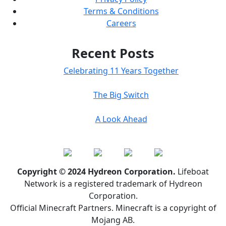
Terms & Conditions
Careers
Recent Posts
Celebrating 11 Years Together
The Big Switch
A Look Ahead
Copyright © 2024 Hydreon Corporation.
Lifeboat
Network is a registered trademark of Hydreon
Corporation.
Official Minecraft Partners. Minecraft is a copyright of
Mojang AB.