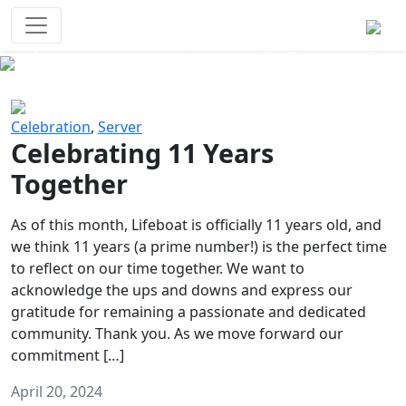
Survival Games
The classic battle royale-type PvP
experience that started it all!
Previous
Next
Celebration
,
Server
Celebrating 11 Years
Together
As of this month, Lifeboat is officially 11 years old, and
we think 11 years (a prime number!) is the perfect time
to reflect on our time together. We want to
acknowledge the ups and downs and express our
gratitude for remaining a passionate and dedicated
community. Thank you. As we move forward our
commitment […]
April 20, 2024