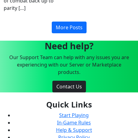
of combat back up to
parity […]
More Posts
Need help?
Our Support Team can help with any issues you are
experiencing with our Server or Marketplace
products.
Contact Us
Quick Links
Start Playing
In-Game Rules
Help & Support
Privacy Policy