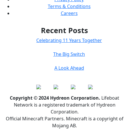
Terms & Conditions
Careers
Recent Posts
Celebrating 11 Years Together
The Big Switch
A Look Ahead
Copyright © 2024 Hydreon Corporation.
Lifeboat
Network is a registered trademark of Hydreon
Corporation.
Official Minecraft Partners. Minecraft is a copyright of
Mojang AB.