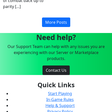
of combat back up to
parity […]
More Posts
Need help?
Our Support Team can help with any issues you are
experiencing with our Server or Marketplace
products.
Contact Us
Quick Links
Start Playing
In-Game Rules
Help & Support
Privacy Policy