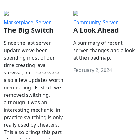
Marketplace
,
Server
Community
,
Server
The Big Switch
A Look Ahead
Since the last server
A summary of recent
update we’ve been
server changes and a look
spending most of our
at the roadmap.
time creating lava
February 2, 2024
survival, but there were
also a few updates worth
mentioning.. First off we
removed switching,
although it was an
interesting mechanic, in
practice switching is only
really used by cheaters.
This also brings this part