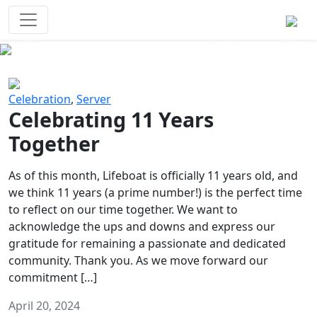
Survival Games
The classic battle royale-type PvP
experience that started it all!
Previous
Next
Celebration
,
Server
Celebrating 11 Years
Together
As of this month, Lifeboat is officially 11 years old, and
we think 11 years (a prime number!) is the perfect time
to reflect on our time together. We want to
acknowledge the ups and downs and express our
gratitude for remaining a passionate and dedicated
community. Thank you. As we move forward our
commitment […]
April 20, 2024