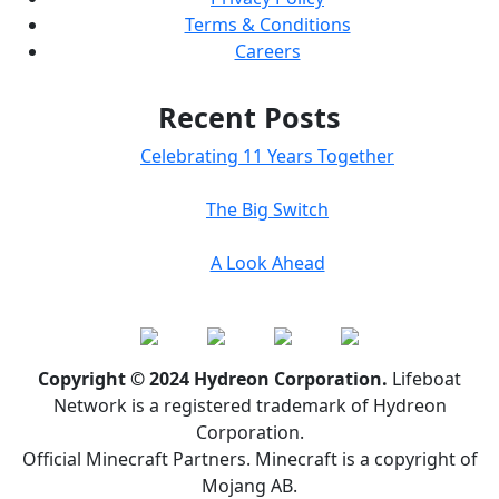
Terms & Conditions
Careers
Recent Posts
Celebrating 11 Years Together
The Big Switch
A Look Ahead
Copyright © 2024 Hydreon Corporation.
Lifeboat
Network is a registered trademark of Hydreon
Corporation.
Official Minecraft Partners. Minecraft is a copyright of
Mojang AB.