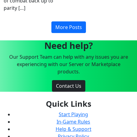
of combat back up to
parity […]
More Posts
Need help?
Our Support Team can help with any issues you are
experiencing with our Server or Marketplace
products.
Contact Us
Quick Links
Start Playing
In-Game Rules
Help & Support
Privacy Policy