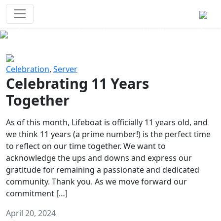
Survival Games
The classic battle royale-type PvP
experience that started it all!
Previous
Next
Celebration
,
Server
Celebrating 11 Years
Together
As of this month, Lifeboat is officially 11 years old, and
we think 11 years (a prime number!) is the perfect time
to reflect on our time together. We want to
acknowledge the ups and downs and express our
gratitude for remaining a passionate and dedicated
community. Thank you. As we move forward our
commitment […]
April 20, 2024