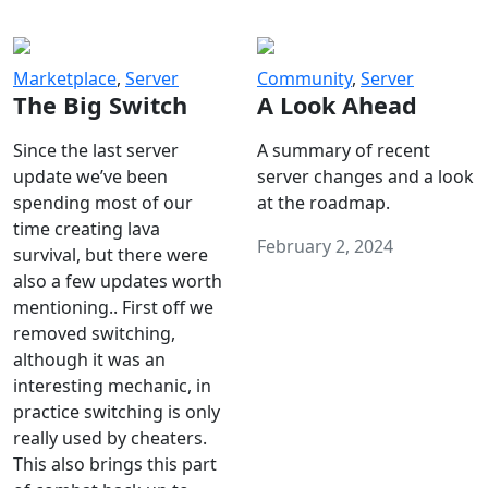
Marketplace
,
Server
Community
,
Server
The Big Switch
A Look Ahead
Since the last server
A summary of recent
update we’ve been
server changes and a look
spending most of our
at the roadmap.
time creating lava
February 2, 2024
survival, but there were
also a few updates worth
mentioning.. First off we
removed switching,
although it was an
interesting mechanic, in
practice switching is only
really used by cheaters.
This also brings this part