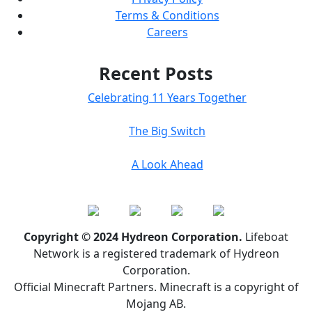
Terms & Conditions
Careers
Recent Posts
Celebrating 11 Years Together
The Big Switch
A Look Ahead
Copyright © 2024 Hydreon Corporation.
Lifeboat
Network is a registered trademark of Hydreon
Corporation.
Official Minecraft Partners. Minecraft is a copyright of
Mojang AB.