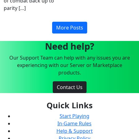
of combat back up to
parity […]
More Posts
Need help?
Our Support Team can help with any issues you are
experiencing with our Server or Marketplace
products.
Contact Us
Quick Links
Start Playing
In-Game Rules
Help & Support
Privacy Policy