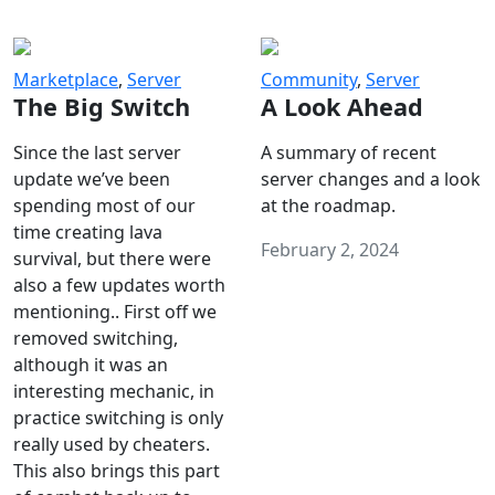
Marketplace
,
Server
Community
,
Server
The Big Switch
A Look Ahead
Since the last server
A summary of recent
update we’ve been
server changes and a look
spending most of our
at the roadmap.
time creating lava
February 2, 2024
survival, but there were
also a few updates worth
mentioning.. First off we
removed switching,
although it was an
interesting mechanic, in
practice switching is only
really used by cheaters.
This also brings this part