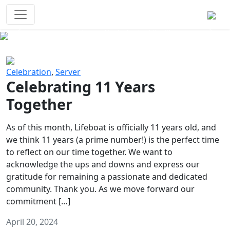
Survival Games
The classic battle royale-type PvP
experience that started it all!
Previous
Next
Celebration
,
Server
Celebrating 11 Years
Together
As of this month, Lifeboat is officially 11 years old, and
we think 11 years (a prime number!) is the perfect time
to reflect on our time together. We want to
acknowledge the ups and downs and express our
gratitude for remaining a passionate and dedicated
community. Thank you. As we move forward our
commitment […]
April 20, 2024