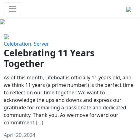
Survival Games
The classic battle royale-type PvP
experience that started it all!
Previous
Next
Celebration
,
Server
Celebrating 11 Years
Together
As of this month, Lifeboat is officially 11 years old, and
we think 11 years (a prime number!) is the perfect time
to reflect on our time together. We want to
acknowledge the ups and downs and express our
gratitude for remaining a passionate and dedicated
community. Thank you. As we move forward our
commitment […]
April 20, 2024