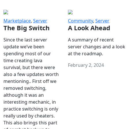
Marketplace
,
Server
Community
,
Server
The Big Switch
A Look Ahead
Since the last server
A summary of recent
update we’ve been
server changes and a look
spending most of our
at the roadmap.
time creating lava
February 2, 2024
survival, but there were
also a few updates worth
mentioning.. First off we
removed switching,
although it was an
interesting mechanic, in
practice switching is only
really used by cheaters.
This also brings this part