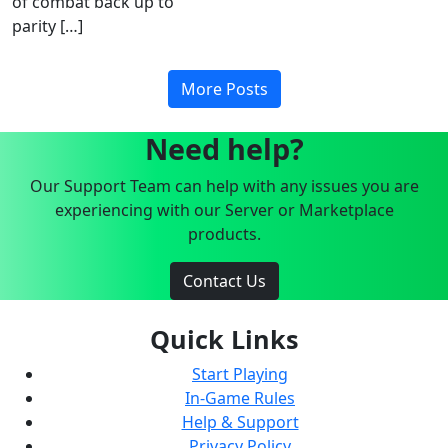
of combat back up to
parity […]
More Posts
Need help?
Our Support Team can help with any issues you are
experiencing with our Server or Marketplace
products.
Contact Us
Quick Links
Start Playing
In-Game Rules
Help & Support
Privacy Policy