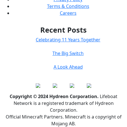
Terms & Conditions
Careers
Recent Posts
Celebrating 11 Years Together
The Big Switch
A Look Ahead
Copyright © 2024 Hydreon Corporation.
Lifeboat
Network is a registered trademark of Hydreon
Corporation.
Official Minecraft Partners. Minecraft is a copyright of
Mojang AB.