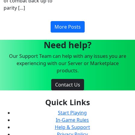
of combat back up to
parity […]
More Posts
Need help?
Our Support Team can help with any issues you are
experiencing with our Server or Marketplace
products.
Contact Us
Quick Links
Start Playing
In-Game Rules
Help & Support
Privacy Policy