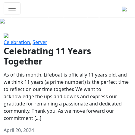
Survival Games
The classic battle royale-type PvP
experience that started it all!
Previous
Next
Celebration
,
Server
Celebrating 11 Years
Together
As of this month, Lifeboat is officially 11 years old, and
we think 11 years (a prime number!) is the perfect time
to reflect on our time together. We want to
acknowledge the ups and downs and express our
gratitude for remaining a passionate and dedicated
community. Thank you. As we move forward our
commitment […]
April 20, 2024