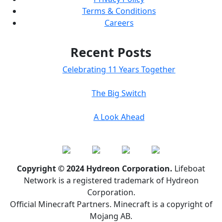
Terms & Conditions
Careers
Recent Posts
Celebrating 11 Years Together
The Big Switch
A Look Ahead
Copyright © 2024 Hydreon Corporation.
Lifeboat
Network is a registered trademark of Hydreon
Corporation.
Official Minecraft Partners. Minecraft is a copyright of
Mojang AB.