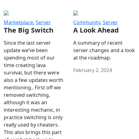
Marketplace
,
Server
Community
,
Server
The Big Switch
A Look Ahead
Since the last server
A summary of recent
update we’ve been
server changes and a look
spending most of our
at the roadmap.
time creating lava
February 2, 2024
survival, but there were
also a few updates worth
mentioning.. First off we
removed switching,
although it was an
interesting mechanic, in
practice switching is only
really used by cheaters.
This also brings this part