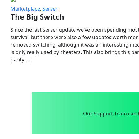
Marketplace
,
Server
The Big Switch
Since the last server update we’ve been spending most
survival, but there were also a few updates worth menti
removed switching, although it was an interesting mech
is only really used by cheaters. This also brings this p
parity […]
Our Support Team can h