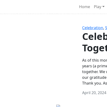
Survival Games
Home
Play
he classic battle royale-type PvP experience that started it al
Celebration
,
Celeb
Toge
As of this mon
years (a prim
together. We
our gratitude
Thank you. A
April 20, 2024