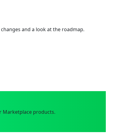
 changes and a look at the roadmap.
r Marketplace products.