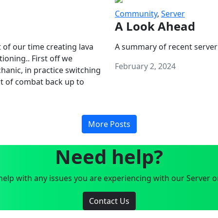
Community
,
Server
A Look Ahead
 of our time creating lava
A summary of recent server
oning.. First off we
February 2, 2024
anic, in practice switching
art of combat back up to
More Posts
Need help?
elp with any issues you are experiencing with our Server o
Contact Us