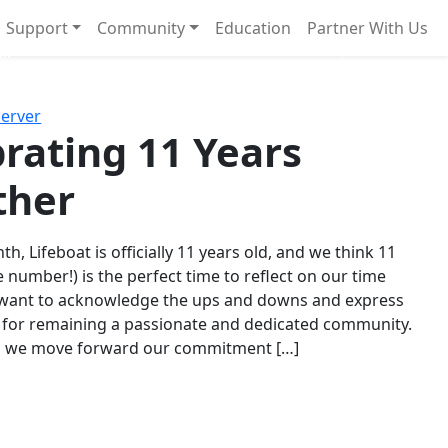
Support
Community
Education
Partner With Us
l!
Next
Server
rating 11 Years
ther
th, Lifeboat is officially 11 years old, and we think 11
e number!) is the perfect time to reflect on our time
 want to acknowledge the ups and downs and express
 for remaining a passionate and dedicated community.
s we move forward our commitment […]