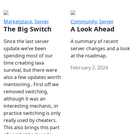
Marketplace
,
Server
Community
,
Server
The Big Switch
A Look Ahead
Since the last server
A summary of recent
update we’ve been
server changes and a look
spending most of our
at the roadmap.
time creating lava
February 2, 2024
survival, but there were
also a few updates worth
mentioning.. First off we
removed switching,
although it was an
interesting mechanic, in
practice switching is only
really used by cheaters.
This also brings this part