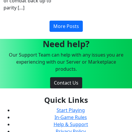
of combat back up to
parity […]
More Posts
Need help?
Our Support Team can help with any issues you are
experiencing with our Server or Marketplace
products.
Contact Us
Quick Links
Start Playing
In-Game Rules
Help & Support
Privacy Policy