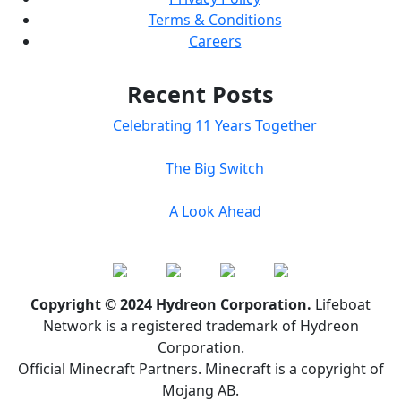
Terms & Conditions
Careers
Recent Posts
Celebrating 11 Years Together
The Big Switch
A Look Ahead
Copyright © 2024 Hydreon Corporation.
Lifeboat
Network is a registered trademark of Hydreon
Corporation.
Official Minecraft Partners. Minecraft is a copyright of
Mojang AB.