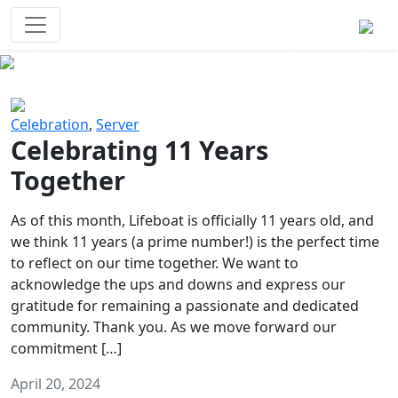
Survival Games
The classic battle royale-type PvP
experience that started it all!
Previous
Next
Celebration
,
Server
Celebrating 11 Years
Together
As of this month, Lifeboat is officially 11 years old, and
we think 11 years (a prime number!) is the perfect time
to reflect on our time together. We want to
acknowledge the ups and downs and express our
gratitude for remaining a passionate and dedicated
community. Thank you. As we move forward our
commitment […]
April 20, 2024