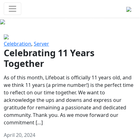
Survival Games
The classic battle royale-type PvP
experience that started it all!
Previous
Next
Celebration
,
Server
Celebrating 11 Years
Together
As of this month, Lifeboat is officially 11 years old, and
we think 11 years (a prime number!) is the perfect time
to reflect on our time together. We want to
acknowledge the ups and downs and express our
gratitude for remaining a passionate and dedicated
community. Thank you. As we move forward our
commitment […]
April 20, 2024