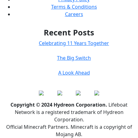
Terms & Conditions
Careers
Recent Posts
Celebrating 11 Years Together
The Big Switch
A Look Ahead
Copyright © 2024 Hydreon Corporation.
Lifeboat
Network is a registered trademark of Hydreon
Corporation.
Official Minecraft Partners. Minecraft is a copyright of
Mojang AB.