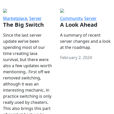
Marketplace
,
Server
Community
,
Server
The Big Switch
A Look Ahead
Since the last server
A summary of recent
update we’ve been
server changes and a look
spending most of our
at the roadmap.
time creating lava
February 2, 2024
survival, but there were
also a few updates worth
mentioning.. First off we
removed switching,
although it was an
interesting mechanic, in
practice switching is only
really used by cheaters.
This also brings this part