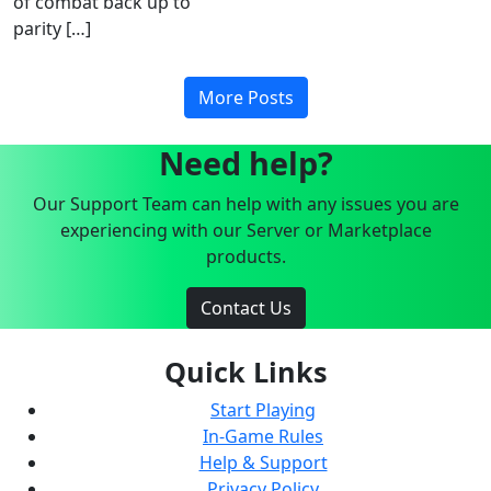
of combat back up to
parity […]
More Posts
Need help?
Our Support Team can help with any issues you are
experiencing with our Server or Marketplace
products.
Contact Us
Quick Links
Start Playing
In-Game Rules
Help & Support
Privacy Policy