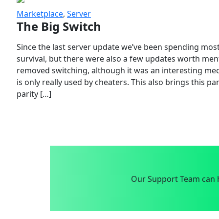
Marketplace
,
Server
The Big Switch
Since the last server update we’ve been spending most
survival, but there were also a few updates worth menti
removed switching, although it was an interesting mech
is only really used by cheaters. This also brings this p
parity […]
Our Support Team can h