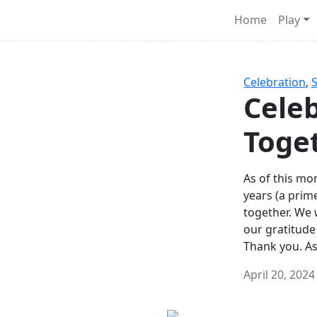
Survival Games
Home
Play
he classic battle royale-type PvP experience that started it al
Celebration
,
Celeb
Toge
As of this mon
years (a prim
together. We
our gratitude
Thank you. A
April 20, 2024