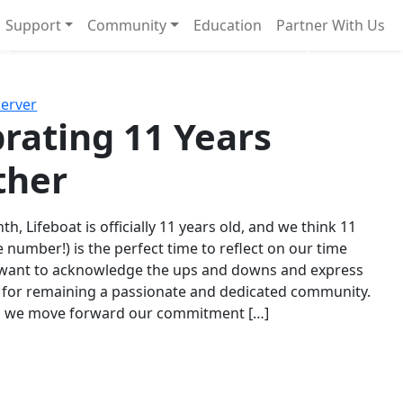
Support
Community
Education
Partner With Us
l!
Next
Server
rating 11 Years
ther
th, Lifeboat is officially 11 years old, and we think 11
e number!) is the perfect time to reflect on our time
 want to acknowledge the ups and downs and express
 for remaining a passionate and dedicated community.
s we move forward our commitment […]