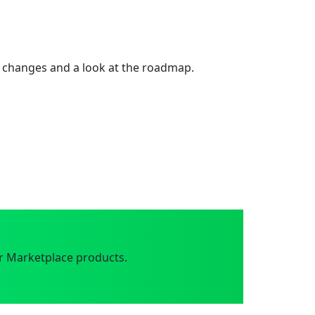
 changes and a look at the roadmap.
r Marketplace products.