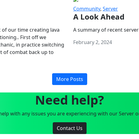
Community
,
Server
A Look Ahead
 of our time creating lava
A summary of recent server
oning.. First off we
February 2, 2024
anic, in practice switching
art of combat back up to
More Posts
Need help?
elp with any issues you are experiencing with our Server o
Contact Us