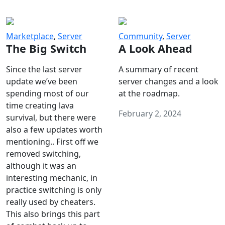
Marketplace
,
Server
Community
,
Server
The Big Switch
A Look Ahead
Since the last server
A summary of recent
update we’ve been
server changes and a look
spending most of our
at the roadmap.
time creating lava
February 2, 2024
survival, but there were
also a few updates worth
mentioning.. First off we
removed switching,
although it was an
interesting mechanic, in
practice switching is only
really used by cheaters.
This also brings this part