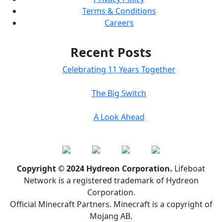
Terms & Conditions
Careers
Recent Posts
Celebrating 11 Years Together
The Big Switch
A Look Ahead
Copyright © 2024 Hydreon Corporation.
Lifeboat
Network is a registered trademark of Hydreon
Corporation.
Official Minecraft Partners. Minecraft is a copyright of
Mojang AB.