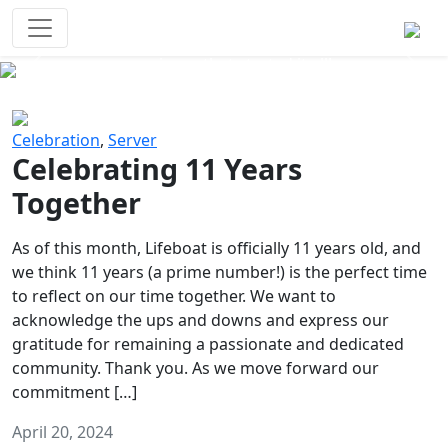
Survival Games
The classic battle royale-type PvP
experience that started it all!
Previous
Next
Celebration
,
Server
Celebrating 11 Years
Together
As of this month, Lifeboat is officially 11 years old, and
we think 11 years (a prime number!) is the perfect time
to reflect on our time together. We want to
acknowledge the ups and downs and express our
gratitude for remaining a passionate and dedicated
community. Thank you. As we move forward our
commitment […]
April 20, 2024