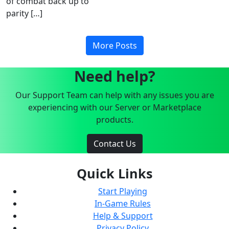
of combat back up to
parity […]
More Posts
Need help?
Our Support Team can help with any issues you are
experiencing with our Server or Marketplace
products.
Contact Us
Quick Links
Start Playing
In-Game Rules
Help & Support
Privacy Policy