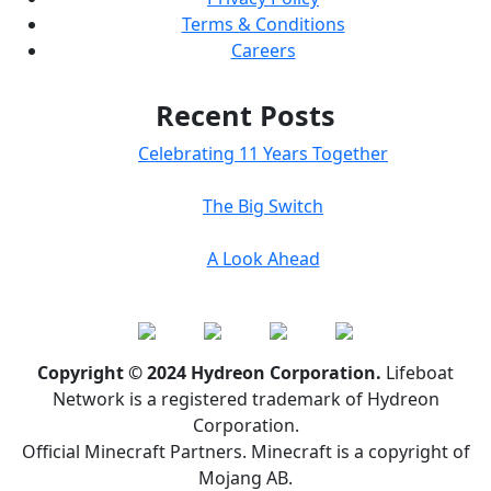
Terms & Conditions
Careers
Recent Posts
Celebrating 11 Years Together
The Big Switch
A Look Ahead
Copyright © 2024 Hydreon Corporation.
Lifeboat
Network is a registered trademark of Hydreon
Corporation.
Official Minecraft Partners. Minecraft is a copyright of
Mojang AB.