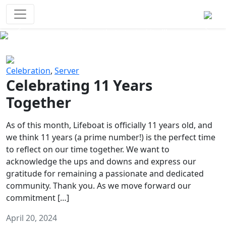
Survival Games
The classic battle royale-type PvP
experience that started it all!
Previous
Next
Celebration
,
Server
Celebrating 11 Years
Together
As of this month, Lifeboat is officially 11 years old, and
we think 11 years (a prime number!) is the perfect time
to reflect on our time together. We want to
acknowledge the ups and downs and express our
gratitude for remaining a passionate and dedicated
community. Thank you. As we move forward our
commitment […]
April 20, 2024