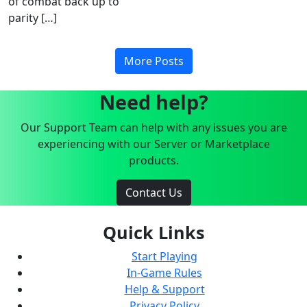
of combat back up to
parity […]
More Posts
Need help?
Our Support Team can help with any issues you are
experiencing with our Server or Marketplace
products.
Contact Us
Quick Links
Start Playing
In-Game Rules
Help & Support
Privacy Policy