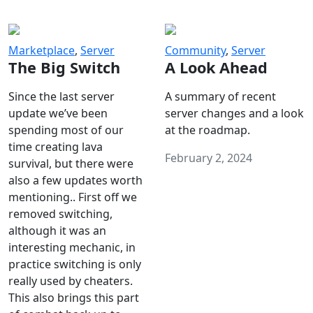
Marketplace
,
Server
Community
,
Server
The Big Switch
A Look Ahead
Since the last server
A summary of recent
update we’ve been
server changes and a look
spending most of our
at the roadmap.
time creating lava
February 2, 2024
survival, but there were
also a few updates worth
mentioning.. First off we
removed switching,
although it was an
interesting mechanic, in
practice switching is only
really used by cheaters.
This also brings this part