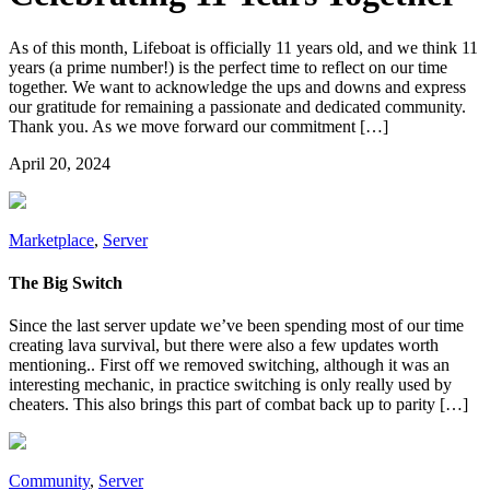
As of this month, Lifeboat is officially 11 years old, and we think 11
years (a prime number!) is the perfect time to reflect on our time
together. We want to acknowledge the ups and downs and express
our gratitude for remaining a passionate and dedicated community.
Thank you. As we move forward our commitment […]
April 20, 2024
Marketplace
,
Server
The Big Switch
Since the last server update we’ve been spending most of our time
creating lava survival, but there were also a few updates worth
mentioning.. First off we removed switching, although it was an
interesting mechanic, in practice switching is only really used by
cheaters. This also brings this part of combat back up to parity […]
Community
,
Server