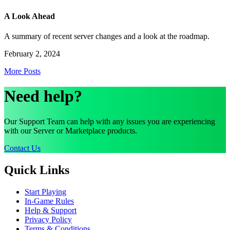
A Look Ahead
A summary of recent server changes and a look at the roadmap.
February 2, 2024
More Posts
Need help?
Our Support Team can help with any issues you are experiencing
with our Server or Marketplace products.
Contact Us
Quick Links
Start Playing
In-Game Rules
Help & Support
Privacy Policy
Terms & Conditions