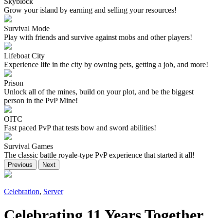
Skyblock
Grow your island by earning and selling your resources!
Survival Mode
Play with friends and survive against mobs and other players!
Lifeboat City
Experience life in the city by owning pets, getting a job, and more!
Prison
Unlock all of the mines, build on your plot, and be the biggest
person in the PvP Mine!
OITC
Fast paced PvP that tests bow and sword abilities!
Survival Games
The classic battle royale-type PvP experience that started it all!
Previous
Next
Celebration
,
Server
Celebrating 11 Years Together