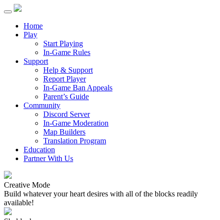
Home
Play
Start Playing
In-Game Rules
Support
Help & Support
Report Player
In-Game Ban Appeals
Parent’s Guide
Community
Discord Server
In-Game Moderation
Map Builders
Translation Program
Education
Partner With Us
Creative Mode
Build whatever your heart desires with all of the blocks readily
available!