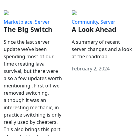
Marketplace
,
Server
Community
,
Server
The Big Switch
A Look Ahead
Since the last server
A summary of recent
update we’ve been
server changes and a look
spending most of our
at the roadmap.
time creating lava
February 2, 2024
survival, but there were
also a few updates worth
mentioning.. First off we
removed switching,
although it was an
interesting mechanic, in
practice switching is only
really used by cheaters.
This also brings this part