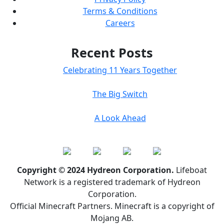
Terms & Conditions
Careers
Recent Posts
Celebrating 11 Years Together
The Big Switch
A Look Ahead
Copyright © 2024 Hydreon Corporation.
Lifeboat
Network is a registered trademark of Hydreon
Corporation.
Official Minecraft Partners. Minecraft is a copyright of
Mojang AB.