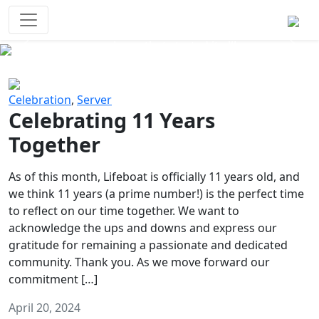
Survival Games
The classic battle royale-type PvP
experience that started it all!
Previous
Next
Celebration
,
Server
Celebrating 11 Years
Together
As of this month, Lifeboat is officially 11 years old, and
we think 11 years (a prime number!) is the perfect time
to reflect on our time together. We want to
acknowledge the ups and downs and express our
gratitude for remaining a passionate and dedicated
community. Thank you. As we move forward our
commitment […]
April 20, 2024