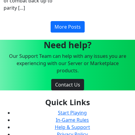
of combat back up to
parity […]
More Posts
Need help?
Our Support Team can help with any issues you are
experiencing with our Server or Marketplace
products.
Contact Us
Quick Links
Start Playing
In-Game Rules
Help & Support
Privacy Policy