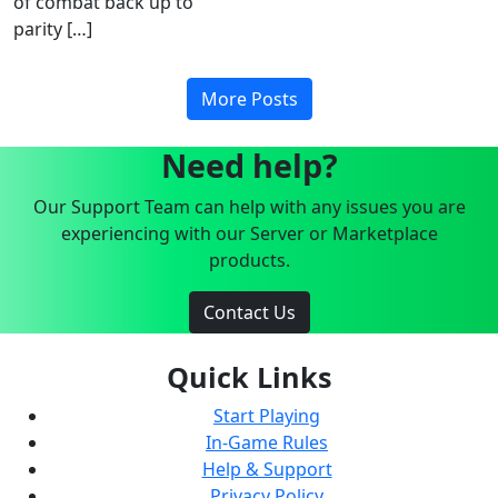
of combat back up to
parity […]
More Posts
Need help?
Our Support Team can help with any issues you are
experiencing with our Server or Marketplace
products.
Contact Us
Quick Links
Start Playing
In-Game Rules
Help & Support
Privacy Policy