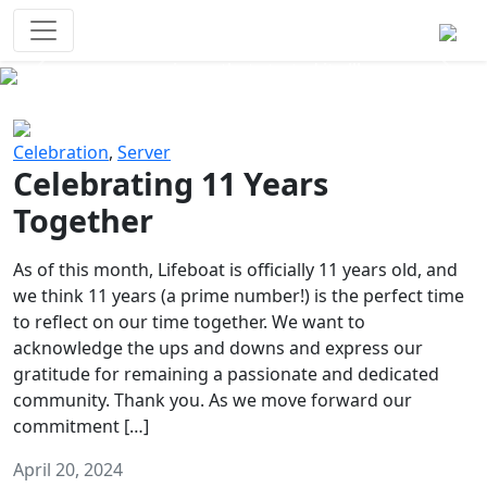
Survival Games
The classic battle royale-type PvP
experience that started it all!
Previous
Next
Celebration
,
Server
Celebrating 11 Years
Together
As of this month, Lifeboat is officially 11 years old, and
we think 11 years (a prime number!) is the perfect time
to reflect on our time together. We want to
acknowledge the ups and downs and express our
gratitude for remaining a passionate and dedicated
community. Thank you. As we move forward our
commitment […]
April 20, 2024