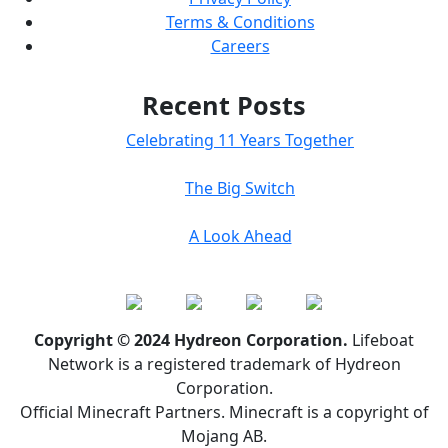
Terms & Conditions
Careers
Recent Posts
Celebrating 11 Years Together
The Big Switch
A Look Ahead
Copyright © 2024 Hydreon Corporation.
Lifeboat
Network is a registered trademark of Hydreon
Corporation.
Official Minecraft Partners. Minecraft is a copyright of
Mojang AB.