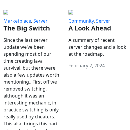
Marketplace
,
Server
Community
,
Server
The Big Switch
A Look Ahead
Since the last server
A summary of recent
update we’ve been
server changes and a look
spending most of our
at the roadmap.
time creating lava
February 2, 2024
survival, but there were
also a few updates worth
mentioning.. First off we
removed switching,
although it was an
interesting mechanic, in
practice switching is only
really used by cheaters.
This also brings this part