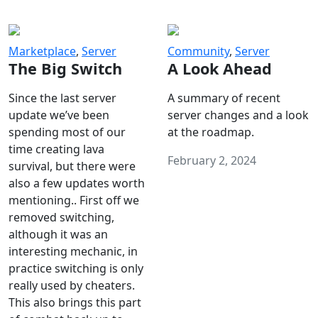
Marketplace
,
Server
Community
,
Server
The Big Switch
A Look Ahead
Since the last server
A summary of recent
update we’ve been
server changes and a look
spending most of our
at the roadmap.
time creating lava
February 2, 2024
survival, but there were
also a few updates worth
mentioning.. First off we
removed switching,
although it was an
interesting mechanic, in
practice switching is only
really used by cheaters.
This also brings this part