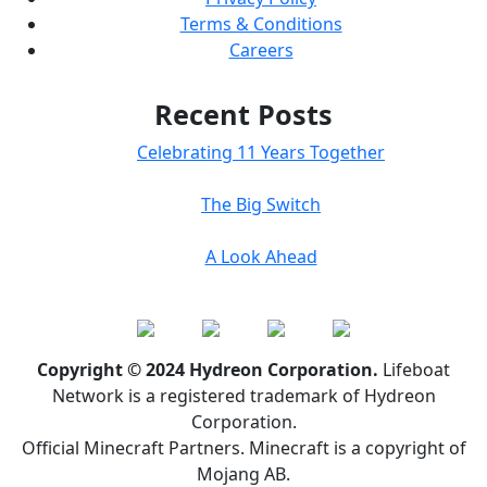
Terms & Conditions
Careers
Recent Posts
Celebrating 11 Years Together
The Big Switch
A Look Ahead
Copyright © 2024 Hydreon Corporation.
Lifeboat
Network is a registered trademark of Hydreon
Corporation.
Official Minecraft Partners. Minecraft is a copyright of
Mojang AB.