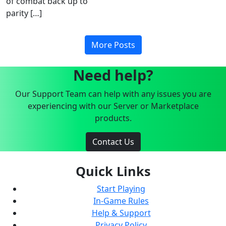
of combat back up to
parity […]
More Posts
Need help?
Our Support Team can help with any issues you are
experiencing with our Server or Marketplace
products.
Contact Us
Quick Links
Start Playing
In-Game Rules
Help & Support
Privacy Policy