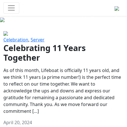
Survival Games
The classic battle royale-type PvP
experience that started it all!
Previous
Next
Celebration
,
Server
Celebrating 11 Years
Together
As of this month, Lifeboat is officially 11 years old, and
we think 11 years (a prime number!) is the perfect time
to reflect on our time together. We want to
acknowledge the ups and downs and express our
gratitude for remaining a passionate and dedicated
community. Thank you. As we move forward our
commitment […]
April 20, 2024