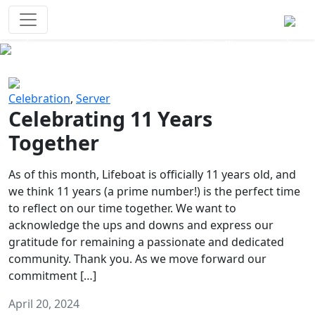
Survival Games
The classic battle royale-type PvP
experience that started it all!
Previous
Next
Celebration
,
Server
Celebrating 11 Years
Together
As of this month, Lifeboat is officially 11 years old, and
we think 11 years (a prime number!) is the perfect time
to reflect on our time together. We want to
acknowledge the ups and downs and express our
gratitude for remaining a passionate and dedicated
community. Thank you. As we move forward our
commitment […]
April 20, 2024