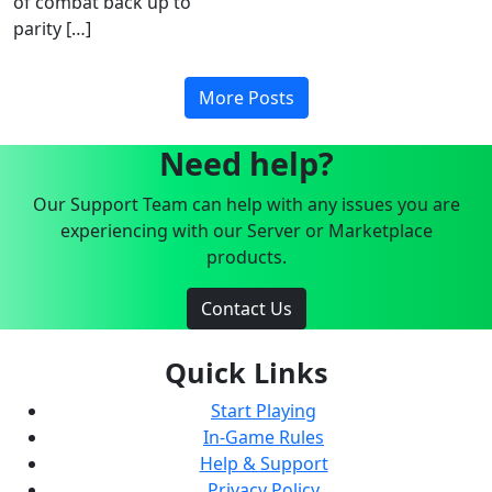
of combat back up to
parity […]
More Posts
Need help?
Our Support Team can help with any issues you are
experiencing with our Server or Marketplace
products.
Contact Us
Quick Links
Start Playing
In-Game Rules
Help & Support
Privacy Policy