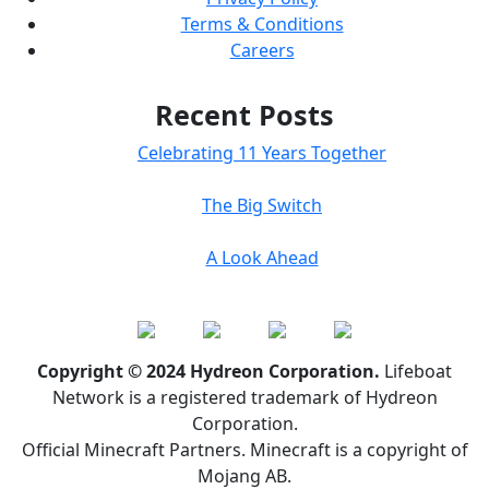
Terms & Conditions
Careers
Recent Posts
Celebrating 11 Years Together
The Big Switch
A Look Ahead
Copyright © 2024 Hydreon Corporation.
Lifeboat
Network is a registered trademark of Hydreon
Corporation.
Official Minecraft Partners. Minecraft is a copyright of
Mojang AB.