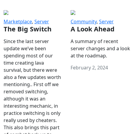
Marketplace
,
Server
Community
,
Server
The Big Switch
A Look Ahead
Since the last server
A summary of recent
update we’ve been
server changes and a look
spending most of our
at the roadmap.
time creating lava
February 2, 2024
survival, but there were
also a few updates worth
mentioning.. First off we
removed switching,
although it was an
interesting mechanic, in
practice switching is only
really used by cheaters.
This also brings this part