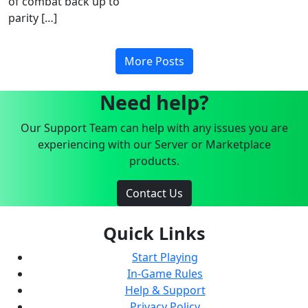
of combat back up to
parity […]
More Posts
Need help?
Our Support Team can help with any issues you are
experiencing with our Server or Marketplace
products.
Contact Us
Quick Links
Start Playing
In-Game Rules
Help & Support
Privacy Policy