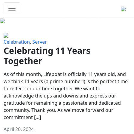
Survival Games
The classic battle royale-type PvP
experience that started it all!
Previous
Next
Celebration
,
Server
Celebrating 11 Years
Together
As of this month, Lifeboat is officially 11 years old, and
we think 11 years (a prime number!) is the perfect time
to reflect on our time together. We want to
acknowledge the ups and downs and express our
gratitude for remaining a passionate and dedicated
community. Thank you. As we move forward our
commitment […]
April 20, 2024