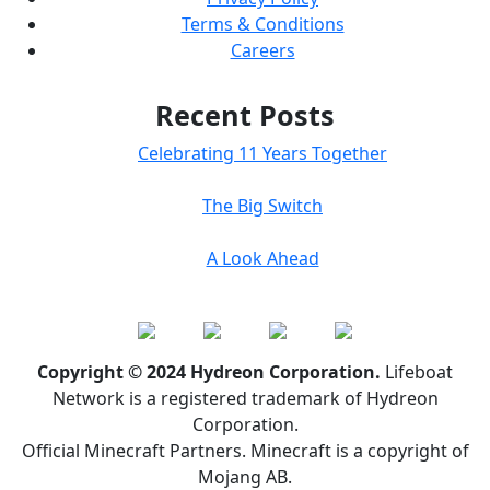
Terms & Conditions
Careers
Recent Posts
Celebrating 11 Years Together
The Big Switch
A Look Ahead
Copyright © 2024 Hydreon Corporation.
Lifeboat
Network is a registered trademark of Hydreon
Corporation.
Official Minecraft Partners. Minecraft is a copyright of
Mojang AB.