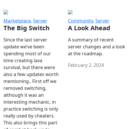
Marketplace
,
Server
Community
,
Server
The Big Switch
A Look Ahead
Since the last server
A summary of recent
update we’ve been
server changes and a look
spending most of our
at the roadmap.
time creating lava
February 2, 2024
survival, but there were
also a few updates worth
mentioning.. First off we
removed switching,
although it was an
interesting mechanic, in
practice switching is only
really used by cheaters.
This also brings this part