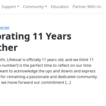
Support
Community
Education
Partner With Us
l!
Next
Server
rating 11 Years
ther
th, Lifeboat is officially 11 years old, and we think 11
e number!) is the perfect time to reflect on our time
 want to acknowledge the ups and downs and express
 for remaining a passionate and dedicated community.
s we move forward our commitment […]