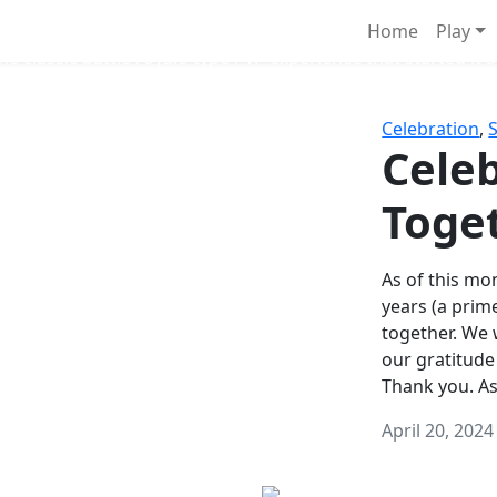
Survival Games
Home
Play
he classic battle royale-type PvP experience that started it al
Celebration
,
Celeb
Toge
As of this mon
years (a prim
together. We
our gratitude
Thank you. A
April 20, 2024