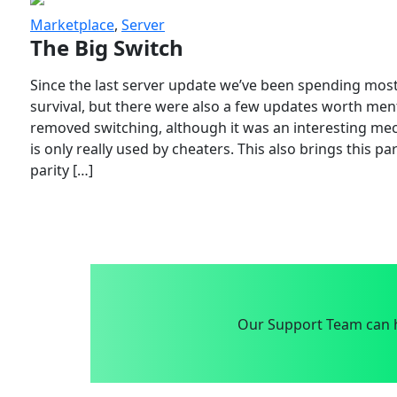
Marketplace
,
Server
The Big Switch
Since the last server update we’ve been spending most
survival, but there were also a few updates worth menti
removed switching, although it was an interesting mech
is only really used by cheaters. This also brings this p
parity […]
Our Support Team can h