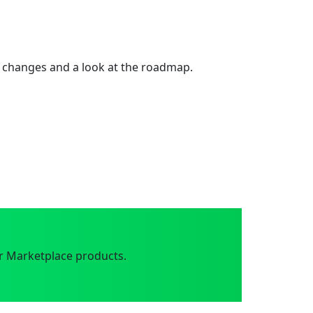
 changes and a look at the roadmap.
r Marketplace products.