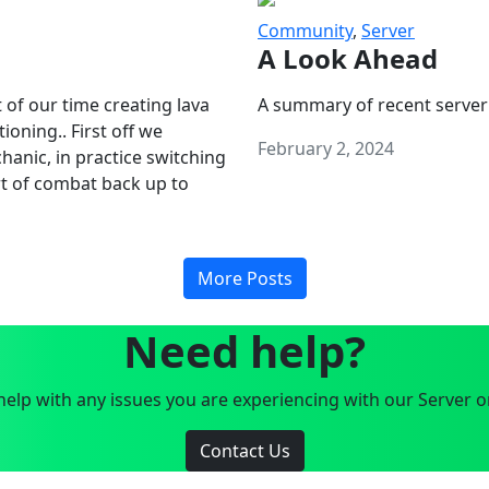
Community
,
Server
A Look Ahead
 of our time creating lava
A summary of recent server
oning.. First off we
February 2, 2024
anic, in practice switching
art of combat back up to
More Posts
Need help?
elp with any issues you are experiencing with our Server o
Contact Us