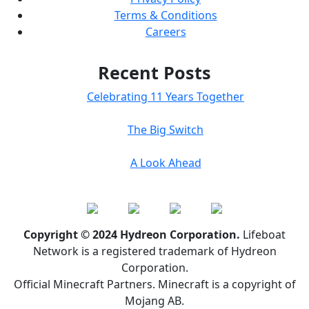
Terms & Conditions
Careers
Recent Posts
Celebrating 11 Years Together
The Big Switch
A Look Ahead
Copyright © 2024 Hydreon Corporation.
Lifeboat
Network is a registered trademark of Hydreon
Corporation.
Official Minecraft Partners. Minecraft is a copyright of
Mojang AB.