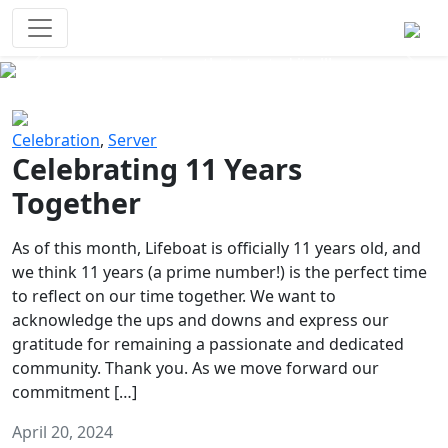
Survival Games
The classic battle royale-type PvP
experience that started it all!
Previous
Next
Celebration
,
Server
Celebrating 11 Years
Together
As of this month, Lifeboat is officially 11 years old, and
we think 11 years (a prime number!) is the perfect time
to reflect on our time together. We want to
acknowledge the ups and downs and express our
gratitude for remaining a passionate and dedicated
community. Thank you. As we move forward our
commitment […]
April 20, 2024