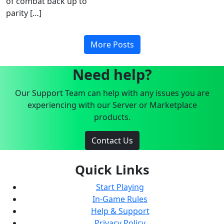
of combat back up to
parity […]
More Posts
Need help?
Our Support Team can help with any issues you are
experiencing with our Server or Marketplace
products.
Contact Us
Quick Links
Start Playing
In-Game Rules
Help & Support
Privacy Policy