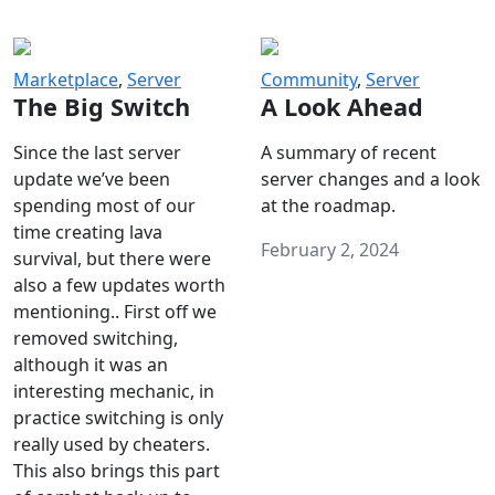
Marketplace
,
Server
Community
,
Server
The Big Switch
A Look Ahead
Since the last server
A summary of recent
update we’ve been
server changes and a look
spending most of our
at the roadmap.
time creating lava
February 2, 2024
survival, but there were
also a few updates worth
mentioning.. First off we
removed switching,
although it was an
interesting mechanic, in
practice switching is only
really used by cheaters.
This also brings this part