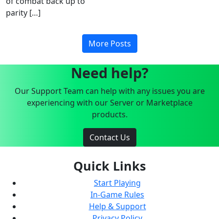
of combat back up to
parity […]
More Posts
Need help?
Our Support Team can help with any issues you are
experiencing with our Server or Marketplace
products.
Contact Us
Quick Links
Start Playing
In-Game Rules
Help & Support
Privacy Policy