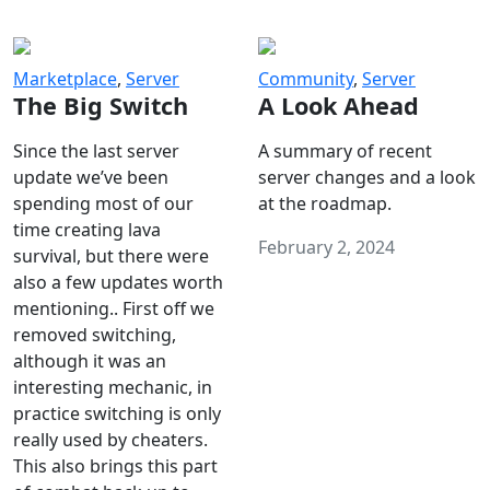
Marketplace
,
Server
Community
,
Server
The Big Switch
A Look Ahead
Since the last server
A summary of recent
update we’ve been
server changes and a look
spending most of our
at the roadmap.
time creating lava
February 2, 2024
survival, but there were
also a few updates worth
mentioning.. First off we
removed switching,
although it was an
interesting mechanic, in
practice switching is only
really used by cheaters.
This also brings this part