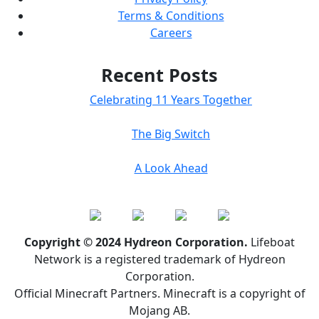
Terms & Conditions
Careers
Recent Posts
Celebrating 11 Years Together
The Big Switch
A Look Ahead
Copyright © 2024 Hydreon Corporation.
Lifeboat
Network is a registered trademark of Hydreon
Corporation.
Official Minecraft Partners. Minecraft is a copyright of
Mojang AB.