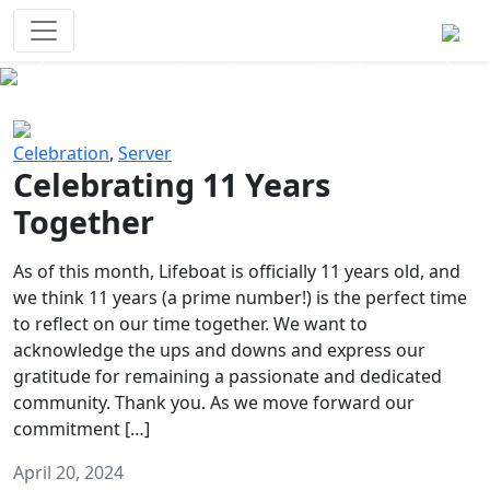
Survival Games
The classic battle royale-type PvP
experience that started it all!
Previous
Next
Celebration
,
Server
Celebrating 11 Years
Together
As of this month, Lifeboat is officially 11 years old, and
we think 11 years (a prime number!) is the perfect time
to reflect on our time together. We want to
acknowledge the ups and downs and express our
gratitude for remaining a passionate and dedicated
community. Thank you. As we move forward our
commitment […]
April 20, 2024