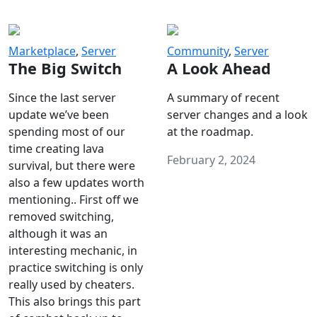
Marketplace
,
Server
Community
,
Server
The Big Switch
A Look Ahead
Since the last server
A summary of recent
update we’ve been
server changes and a look
spending most of our
at the roadmap.
time creating lava
February 2, 2024
survival, but there were
also a few updates worth
mentioning.. First off we
removed switching,
although it was an
interesting mechanic, in
practice switching is only
really used by cheaters.
This also brings this part