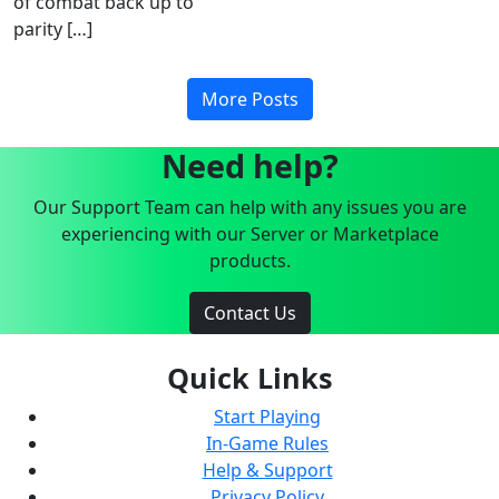
of combat back up to
parity […]
More Posts
Need help?
Our Support Team can help with any issues you are
experiencing with our Server or Marketplace
products.
Contact Us
Quick Links
Start Playing
In-Game Rules
Help & Support
Privacy Policy