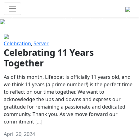
Survival Games
The classic battle royale-type PvP
experience that started it all!
Previous
Next
Celebration
,
Server
Celebrating 11 Years
Together
As of this month, Lifeboat is officially 11 years old, and
we think 11 years (a prime number!) is the perfect time
to reflect on our time together. We want to
acknowledge the ups and downs and express our
gratitude for remaining a passionate and dedicated
community. Thank you. As we move forward our
commitment […]
April 20, 2024