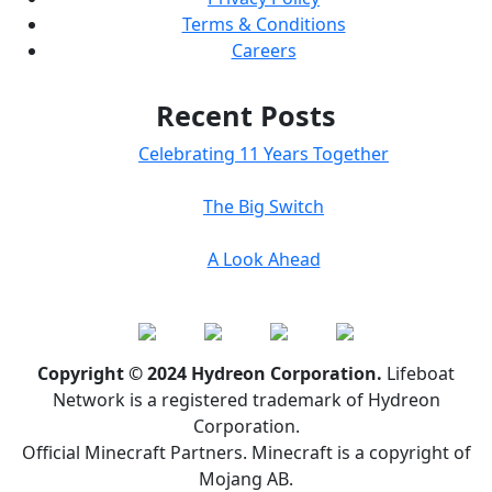
Terms & Conditions
Careers
Recent Posts
Celebrating 11 Years Together
The Big Switch
A Look Ahead
Copyright © 2024 Hydreon Corporation.
Lifeboat
Network is a registered trademark of Hydreon
Corporation.
Official Minecraft Partners. Minecraft is a copyright of
Mojang AB.