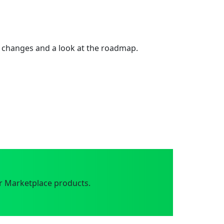
 changes and a look at the roadmap.
r Marketplace products.