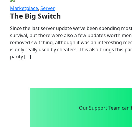
Marketplace
,
Server
The Big Switch
Since the last server update we’ve been spending most
survival, but there were also a few updates worth menti
removed switching, although it was an interesting mech
is only really used by cheaters. This also brings this p
parity […]
Our Support Team can h