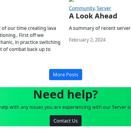
Community
,
Server
A Look Ahead
 of our time creating lava
A summary of recent server
oning.. First off we
February 2, 2024
anic, in practice switching
art of combat back up to
More Posts
Need help?
elp with any issues you are experiencing with our Server o
Contact Us