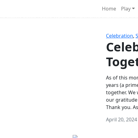
Survival Games
Home
Play
he classic battle royale-type PvP experience that started it al
Celebration
,
Celeb
Toge
As of this mon
years (a prim
together. We
our gratitude
Thank you. A
April 20, 2024