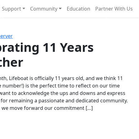
Support
Community
Education
Partner With Us
l!
Next
Server
rating 11 Years
ther
th, Lifeboat is officially 11 years old, and we think 11
e number!) is the perfect time to reflect on our time
 want to acknowledge the ups and downs and express
 for remaining a passionate and dedicated community.
s we move forward our commitment […]