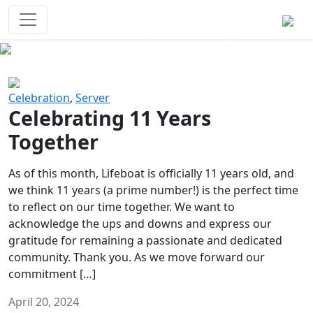
Survival Games
The classic battle royale-type PvP
experience that started it all!
Previous
Next
Celebration
,
Server
Celebrating 11 Years
Together
As of this month, Lifeboat is officially 11 years old, and
we think 11 years (a prime number!) is the perfect time
to reflect on our time together. We want to
acknowledge the ups and downs and express our
gratitude for remaining a passionate and dedicated
community. Thank you. As we move forward our
commitment […]
April 20, 2024