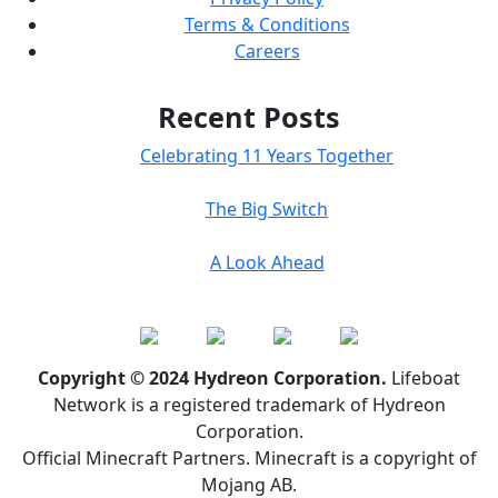
Terms & Conditions
Careers
Recent Posts
Celebrating 11 Years Together
The Big Switch
A Look Ahead
Copyright © 2024 Hydreon Corporation.
Lifeboat
Network is a registered trademark of Hydreon
Corporation.
Official Minecraft Partners. Minecraft is a copyright of
Mojang AB.