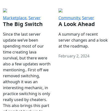
Marketplace
,
Server
Community
,
Server
The Big Switch
A Look Ahead
Since the last server
A summary of recent
update we’ve been
server changes and a look
spending most of our
at the roadmap.
time creating lava
February 2, 2024
survival, but there were
also a few updates worth
mentioning.. First off we
removed switching,
although it was an
interesting mechanic, in
practice switching is only
really used by cheaters.
This also brings this part