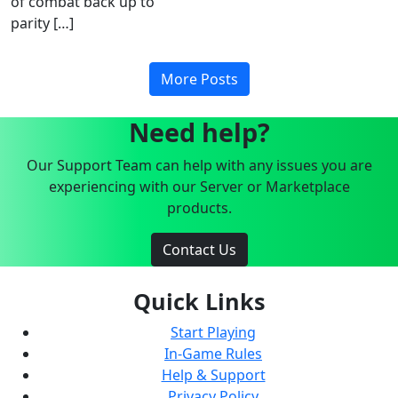
of combat back up to
parity […]
More Posts
Need help?
Our Support Team can help with any issues you are
experiencing with our Server or Marketplace
products.
Contact Us
Quick Links
Start Playing
In-Game Rules
Help & Support
Privacy Policy