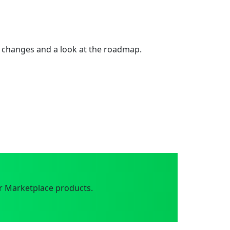
 changes and a look at the roadmap.
r Marketplace products.