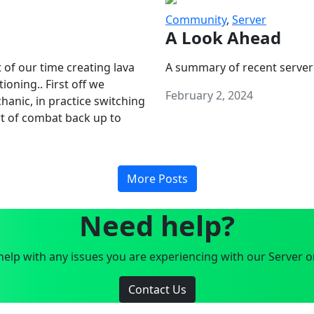
Community
,
Server
A Look Ahead
 of our time creating lava
A summary of recent server
oning.. First off we
February 2, 2024
anic, in practice switching
art of combat back up to
More Posts
Need help?
elp with any issues you are experiencing with our Server o
Contact Us