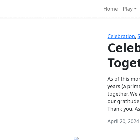
Survival Games
Home
Play
he classic battle royale-type PvP experience that started it al
Celebration
,
Celeb
Toge
As of this mon
years (a prim
together. We
our gratitude
Thank you. A
April 20, 2024