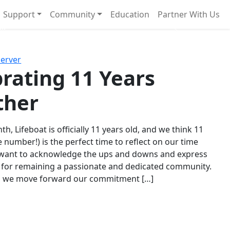
Support
Community
Education
Partner With Us
l!
Next
Server
rating 11 Years
ther
th, Lifeboat is officially 11 years old, and we think 11
e number!) is the perfect time to reflect on our time
 want to acknowledge the ups and downs and express
 for remaining a passionate and dedicated community.
s we move forward our commitment […]