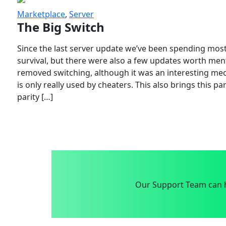
Marketplace
,
Server
The Big Switch
Since the last server update we’ve been spending most
survival, but there were also a few updates worth menti
removed switching, although it was an interesting mech
is only really used by cheaters. This also brings this p
parity […]
Our Support Team can h