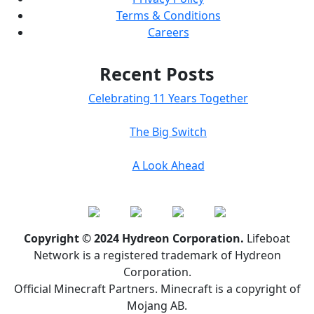
Terms & Conditions
Careers
Recent Posts
Celebrating 11 Years Together
The Big Switch
A Look Ahead
Copyright © 2024 Hydreon Corporation.
Lifeboat
Network is a registered trademark of Hydreon
Corporation.
Official Minecraft Partners. Minecraft is a copyright of
Mojang AB.