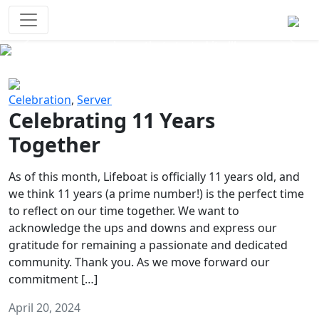
Survival Games
The classic battle royale-type PvP
experience that started it all!
Previous
Next
Celebration
,
Server
Celebrating 11 Years
Together
As of this month, Lifeboat is officially 11 years old, and
we think 11 years (a prime number!) is the perfect time
to reflect on our time together. We want to
acknowledge the ups and downs and express our
gratitude for remaining a passionate and dedicated
community. Thank you. As we move forward our
commitment […]
April 20, 2024