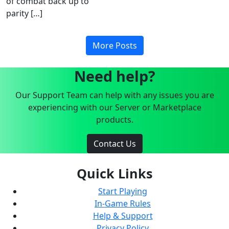
of combat back up to
parity […]
More Posts
Need help?
Our Support Team can help with any issues you are
experiencing with our Server or Marketplace
products.
Contact Us
Quick Links
Start Playing
In-Game Rules
Help & Support
Privacy Policy