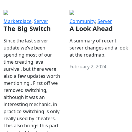
Marketplace
,
Server
Community
,
Server
The Big Switch
A Look Ahead
Since the last server
A summary of recent
update we’ve been
server changes and a look
spending most of our
at the roadmap.
time creating lava
February 2, 2024
survival, but there were
also a few updates worth
mentioning.. First off we
removed switching,
although it was an
interesting mechanic, in
practice switching is only
really used by cheaters.
This also brings this part