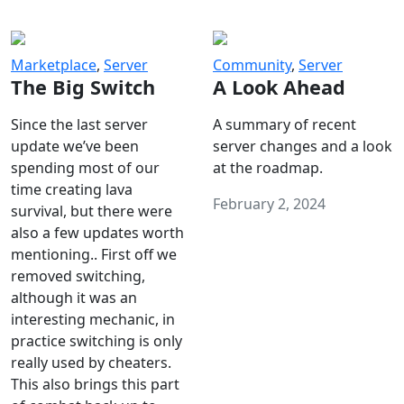
Marketplace
,
Server
Community
,
Server
The Big Switch
A Look Ahead
Since the last server
A summary of recent
update we’ve been
server changes and a look
spending most of our
at the roadmap.
time creating lava
February 2, 2024
survival, but there were
also a few updates worth
mentioning.. First off we
removed switching,
although it was an
interesting mechanic, in
practice switching is only
really used by cheaters.
This also brings this part