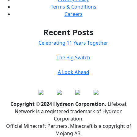
Terms & Conditions
Careers
Recent Posts
Celebrating 11 Years Together
The Big Switch
A Look Ahead
Copyright © 2024 Hydreon Corporation.
Lifeboat
Network is a registered trademark of Hydreon
Corporation.
Official Minecraft Partners. Minecraft is a copyright of
Mojang AB.