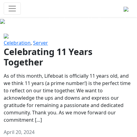
Survival Games
The classic battle royale-type PvP
experience that started it all!
Previous
Next
Celebration
,
Server
Celebrating 11 Years
Together
As of this month, Lifeboat is officially 11 years old, and
we think 11 years (a prime number!) is the perfect time
to reflect on our time together. We want to
acknowledge the ups and downs and express our
gratitude for remaining a passionate and dedicated
community. Thank you. As we move forward our
commitment […]
April 20, 2024