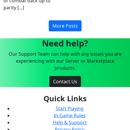
of combat back up to
parity […]
More Posts
Need help?
Our Support Team can help with any issues you are
experiencing with our Server or Marketplace
products.
Contact Us
Quick Links
Start Playing
In-Game Rules
Help & Support
Privacy Policy