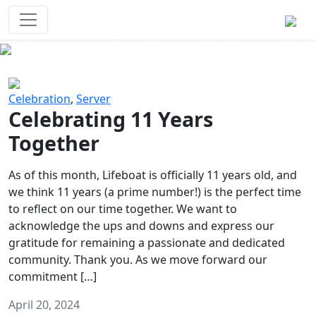
Survival Games
The classic battle royale-type PvP
experience that started it all!
Previous
Next
Celebration
,
Server
Celebrating 11 Years
Together
As of this month, Lifeboat is officially 11 years old, and
we think 11 years (a prime number!) is the perfect time
to reflect on our time together. We want to
acknowledge the ups and downs and express our
gratitude for remaining a passionate and dedicated
community. Thank you. As we move forward our
commitment […]
April 20, 2024