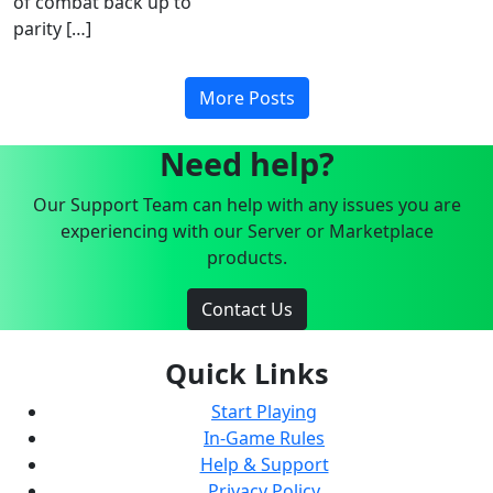
of combat back up to
parity […]
More Posts
Need help?
Our Support Team can help with any issues you are
experiencing with our Server or Marketplace
products.
Contact Us
Quick Links
Start Playing
In-Game Rules
Help & Support
Privacy Policy