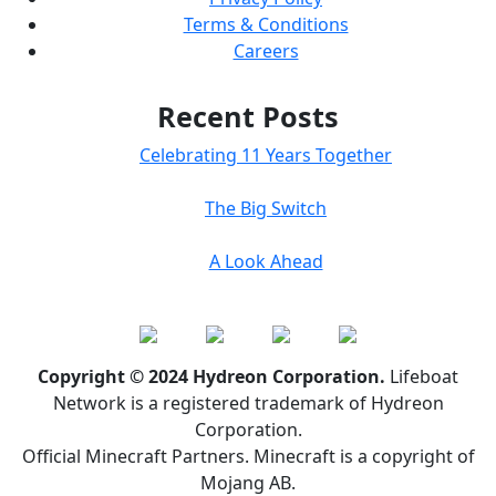
Terms & Conditions
Careers
Recent Posts
Celebrating 11 Years Together
The Big Switch
A Look Ahead
Copyright © 2024 Hydreon Corporation.
Lifeboat
Network is a registered trademark of Hydreon
Corporation.
Official Minecraft Partners. Minecraft is a copyright of
Mojang AB.