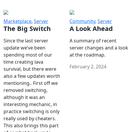
Marketplace
,
Server
Community
,
Server
The Big Switch
A Look Ahead
Since the last server
A summary of recent
update we’ve been
server changes and a look
spending most of our
at the roadmap.
time creating lava
February 2, 2024
survival, but there were
also a few updates worth
mentioning.. First off we
removed switching,
although it was an
interesting mechanic, in
practice switching is only
really used by cheaters.
This also brings this part