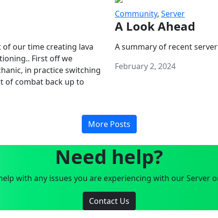
Community
,
Server
A Look Ahead
 of our time creating lava
A summary of recent server
oning.. First off we
February 2, 2024
anic, in practice switching
art of combat back up to
More Posts
Need help?
elp with any issues you are experiencing with our Server o
Contact Us