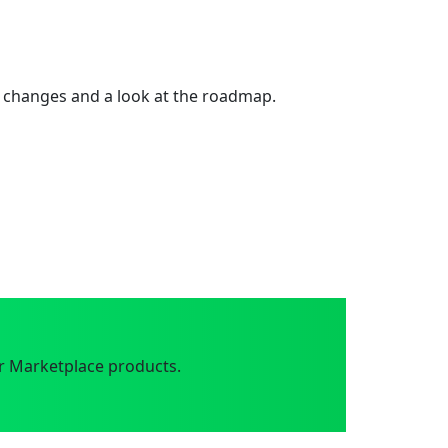
 changes and a look at the roadmap.
r Marketplace products.