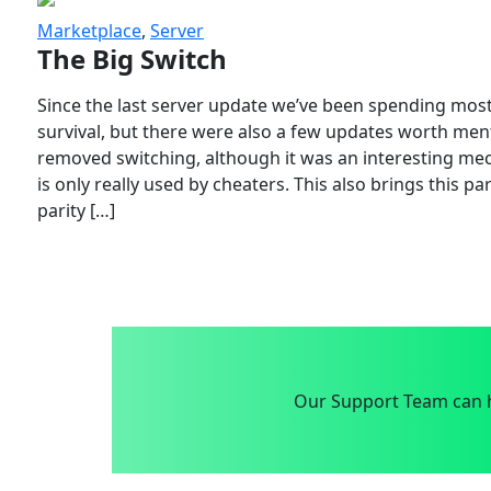
Marketplace
,
Server
The Big Switch
Since the last server update we’ve been spending most
survival, but there were also a few updates worth menti
removed switching, although it was an interesting mech
is only really used by cheaters. This also brings this p
parity […]
Our Support Team can h