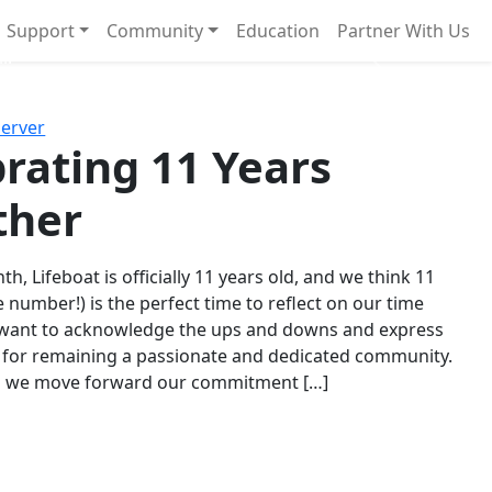
Support
Community
Education
Partner With Us
l!
Next
Server
rating 11 Years
ther
th, Lifeboat is officially 11 years old, and we think 11
e number!) is the perfect time to reflect on our time
 want to acknowledge the ups and downs and express
 for remaining a passionate and dedicated community.
s we move forward our commitment […]