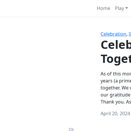
Survival Games
Home
Play
he classic battle royale-type PvP experience that started it al
Celebration
,
Celeb
Toge
As of this mon
years (a prim
together. We
our gratitude
Thank you. A
April 20, 2024