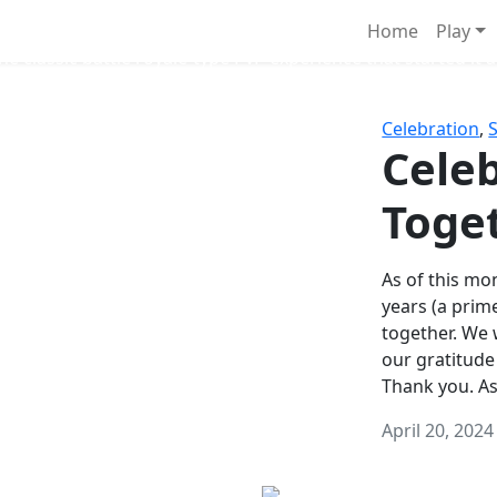
Survival Games
Home
Play
he classic battle royale-type PvP experience that started it al
Celebration
,
Celeb
Toge
As of this mon
years (a prim
together. We
our gratitude
Thank you. A
April 20, 2024