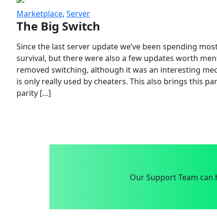
Marketplace
,
Server
The Big Switch
Since the last server update we’ve been spending most
survival, but there were also a few updates worth menti
removed switching, although it was an interesting mech
is only really used by cheaters. This also brings this p
parity […]
Our Support Team can h