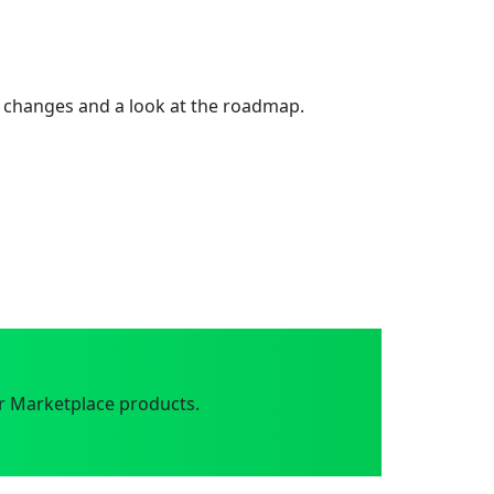
 changes and a look at the roadmap.
r Marketplace products.