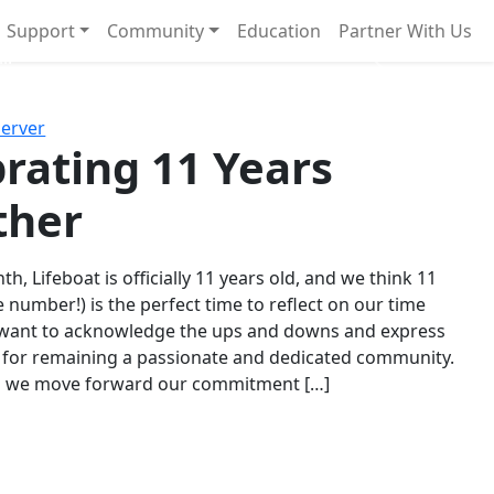
Support
Community
Education
Partner With Us
l!
Next
Server
rating 11 Years
ther
th, Lifeboat is officially 11 years old, and we think 11
e number!) is the perfect time to reflect on our time
 want to acknowledge the ups and downs and express
 for remaining a passionate and dedicated community.
s we move forward our commitment […]