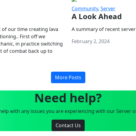
Community
,
Server
A Look Ahead
 of our time creating lava
A summary of recent server
oning.. First off we
February 2, 2024
anic, in practice switching
art of combat back up to
More Posts
Need help?
elp with any issues you are experiencing with our Server o
Contact Us