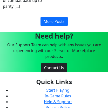
of combat back up to
parity […]
More Posts
Need help?
Our Support Team can help with any issues you are
experiencing with our Server or Marketplace
products.
Contact Us
Quick Links
Start Playing
In-Game Rules
Help & Support
Privacy Policy