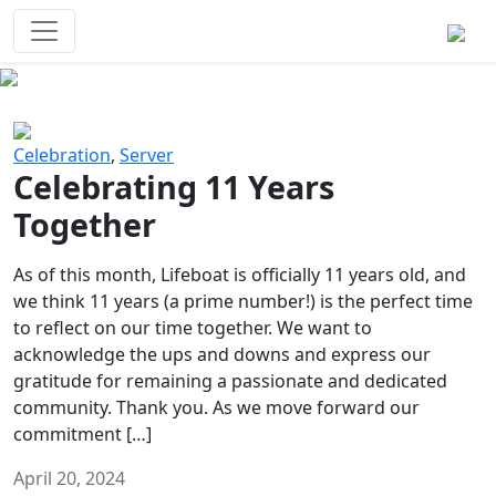
Survival Games
The classic battle royale-type PvP
experience that started it all!
Previous
Next
Celebration
,
Server
Celebrating 11 Years
Together
As of this month, Lifeboat is officially 11 years old, and
we think 11 years (a prime number!) is the perfect time
to reflect on our time together. We want to
acknowledge the ups and downs and express our
gratitude for remaining a passionate and dedicated
community. Thank you. As we move forward our
commitment […]
April 20, 2024