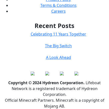
Terms & Conditions
Careers
Recent Posts
Celebrating 11 Years Together
The Big Switch
A Look Ahead
Copyright © 2024 Hydreon Corporation.
Lifeboat
Network is a registered trademark of Hydreon
Corporation.
Official Minecraft Partners. Minecraft is a copyright of
Mojang AB.