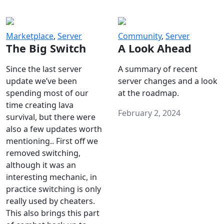
Marketplace
,
Server
Community
,
Server
The Big Switch
A Look Ahead
Since the last server
A summary of recent
update we’ve been
server changes and a look
spending most of our
at the roadmap.
time creating lava
February 2, 2024
survival, but there were
also a few updates worth
mentioning.. First off we
removed switching,
although it was an
interesting mechanic, in
practice switching is only
really used by cheaters.
This also brings this part